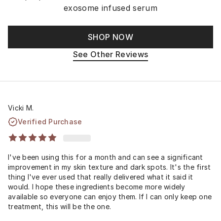
exosome infused serum
SHOP NOW
See Other Reviews
Vicki M.
Verified Purchase
I've been using this for a month and can see a significant
improvement in my skin texture and dark spots. It's the first
thing I've ever used that really delivered what it said it
would. I hope these ingredients become more widely
available so everyone can enjoy them. If I can only keep one
treatment, this will be the one.