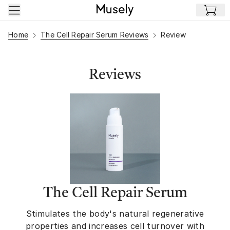
Skip to main content
Home
The Cell Repair Serum Reviews
Review
Reviews
The Cell Repair Serum
Stimulates the body's natural regenerative
properties and increases cell turnover with