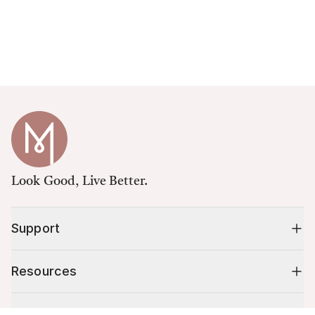
Look Good, Live Better.
Support
Resources
Shop