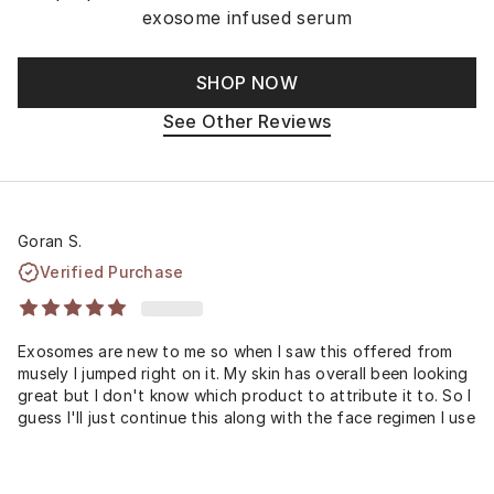
exosome infused serum
SHOP NOW
See Other Reviews
Goran S.
Verified Purchase
Exosomes are new to me so when I saw this offered from
musely I jumped right on it. My skin has overall been looking
great but I don't know which product to attribute it to. So I
guess I'll just continue this along with the face regimen I use