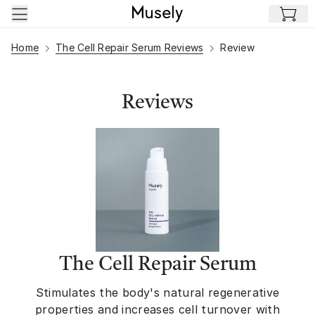
Skip to main content
Home
The Cell Repair Serum Reviews
Review
Reviews
The Cell Repair Serum
Stimulates the body's natural regenerative
properties and increases cell turnover with