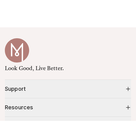
Look Good, Live Better.
Support
Resources
Shop
Cart (
0
)