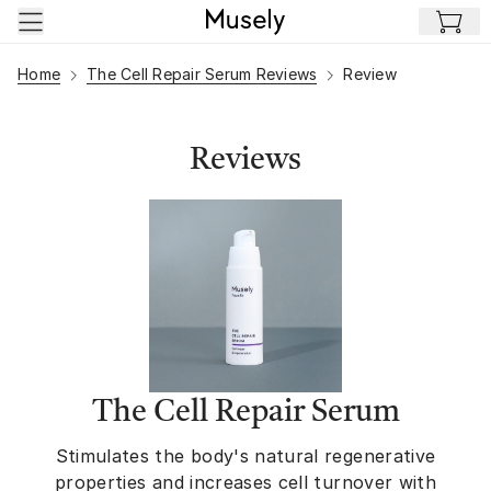
Skip to main content
Home
The Cell Repair Serum Reviews
Review
Reviews
The Cell Repair Serum
Stimulates the body's natural regenerative
properties and increases cell turnover with