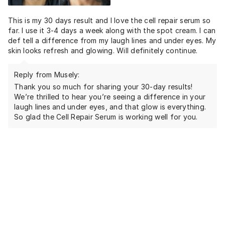
This is my 30 days result and I love the cell repair serum so
far. I use it 3-4 days a week along with the spot cream. I can
def tell a difference from my laugh lines and under eyes. My
skin looks refresh and glowing. Will definitely continue.
Reply from Musely:
Thank you so much for sharing your 30-day results!
We’re thrilled to hear you’re seeing a difference in your
laugh lines and under eyes, and that glow is everything.
So glad the Cell Repair Serum is working well for you.