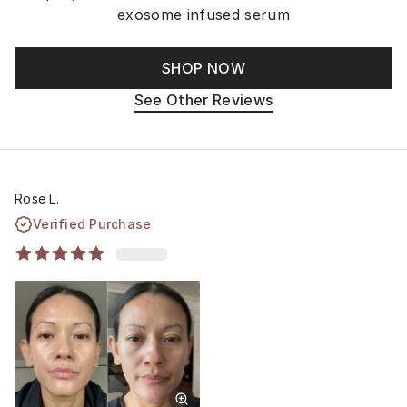
exosome infused serum
SHOP NOW
See Other Reviews
Rose L.
Verified Purchase