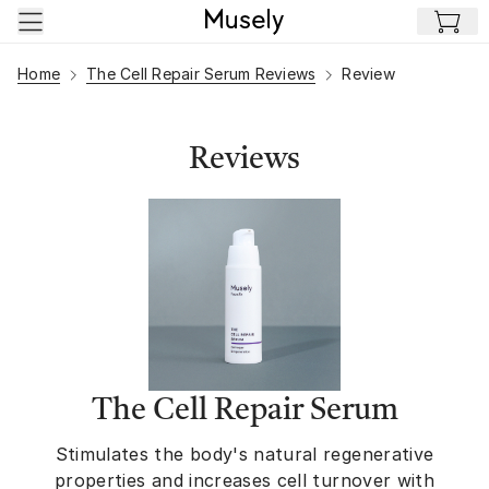
Skip to main content
Home
The Cell Repair Serum Reviews
Review
Reviews
The Cell Repair Serum
Stimulates the body's natural regenerative
properties and increases cell turnover with