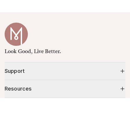
Look Good, Live Better.
Support
Resources
Cart (
0
)
Shop
Your cart is empty.
10% off your first order