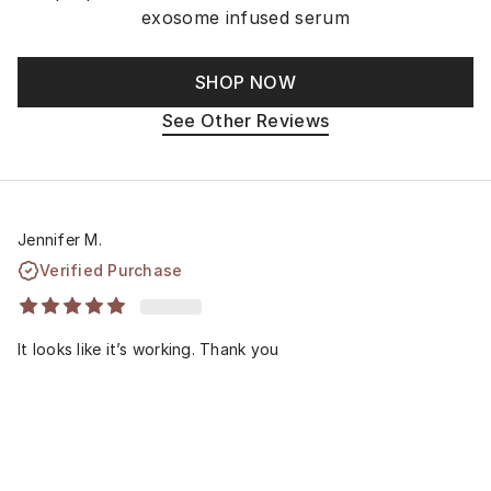
exosome infused serum
SHOP NOW
See Other Reviews
Jennifer M.
Verified Purchase
It looks like it’s working. Thank you