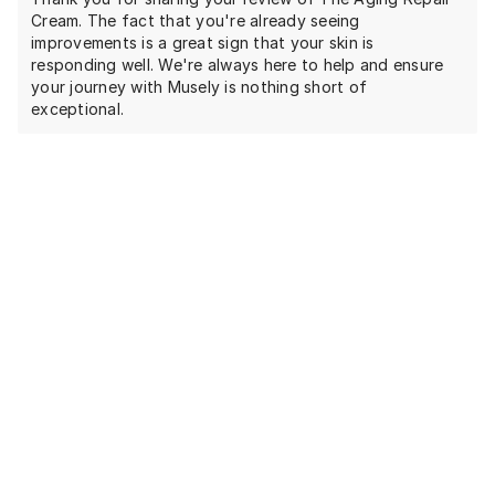
Cream. The fact that you're already seeing
improvements is a great sign that your skin is
responding well. We're always here to help and ensure
your journey with Musely is nothing short of
exceptional.