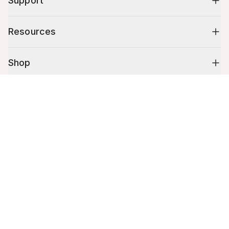
Support
Resources
Shop
Cart (
0
)
10% off your first order
Your cart is empty.
Stay up to date on tips, promotions & more.
Email address
Mobile phone number
By submitting this form, you agree to receive recurring automated
promotional and personalized marketing text message. Msg & data
rates may apply. View
Terms
&
Privacy
.