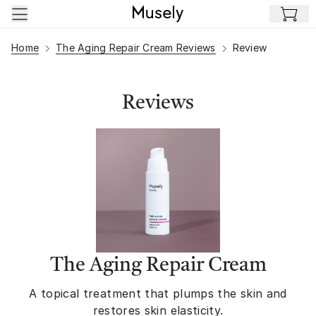
Skip to main content
Home
The Aging Repair Cream Reviews
Review
Reviews
The Aging Repair Cream
A topical treatment that plumps the skin and
restores skin elasticity.