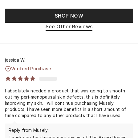
SHOP NOW
See Other Reviews
jessica W.
Verified Purchase
I absolutely needed a product that was going to smooth
out my peri-menopausal skin defects, this is definitely
improving my skin. I will continue purchasing Musely
products, I have seen more benefits in a short amount of
time compared to any other products that I have used.
Reply from Musely:
Thank you for sharing your review of The Aging Repair