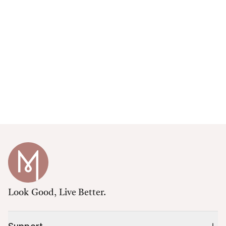
Look Good, Live Better.