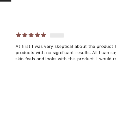
At first I was very skeptical about the product 
products with no significant results. All I can 
skin feels and looks with this product. I would