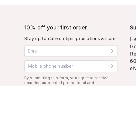
10% off your first order
Su
Stay up to date on tips, promotions & more.
He
Ge
Email address
Re
60
Mobile phone number
eN
By submitting this form, you agree to receive
recurring automated promotional and
personalized marketing text message. Msg &
data rates may apply. View
Terms
&
Privacy
.