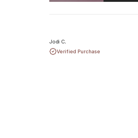
Jodi C.
Verified Purchase