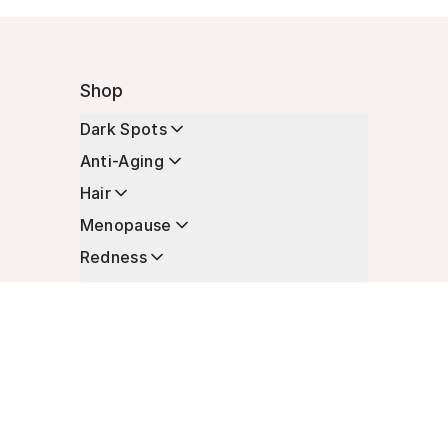
Shop
Dark Spots
Anti-Aging
Hair
Menopause
Redness
Enhancers
Longevity
Non-Prescription Essentials