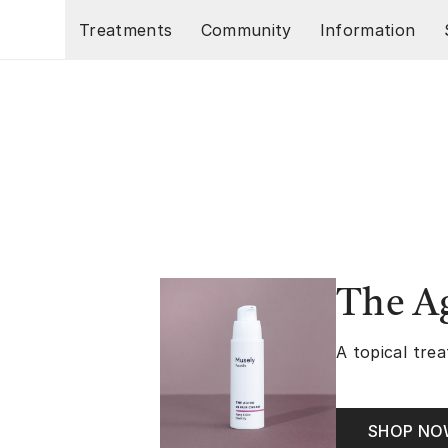
Skip to main content
Treatments
Community
Information
The A
A topical trea
SHOP N