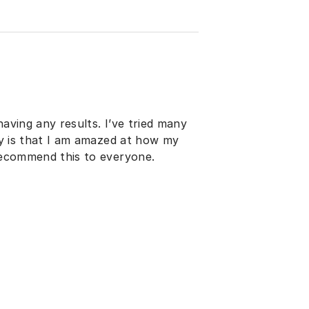
having any results. I’ve tried many
say is that I am amazed at how my
 recommend this to everyone.