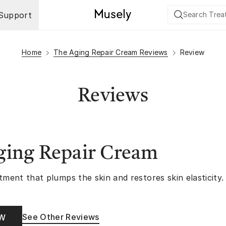
Support
Home
The Aging Repair Cream Reviews
Review
Reviews
ging Repair Cream
tment that plumps the skin and restores skin elasticity.
See Other Reviews
OW