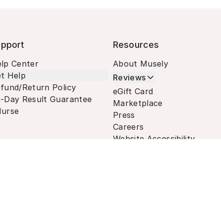
pport
Resources
lp Center
About Musely
t Help
Reviews
fund/Return Policy
eGift Card
-Day Result Guarantee
Marketplace
urse
Press
Careers
Website Accessibility
Terms