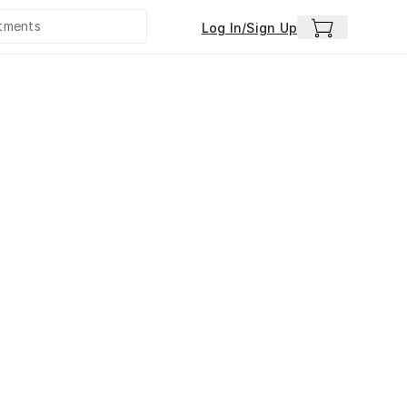
Log In/Sign Up