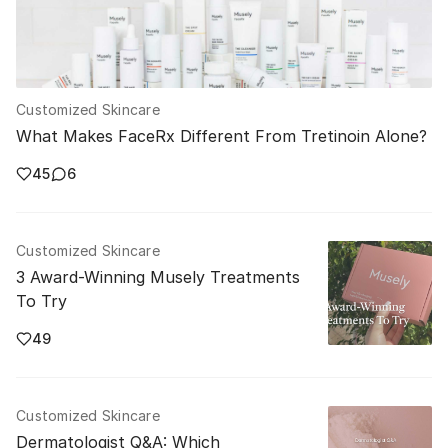
Customized Skincare
What Makes FaceRx Different From Tretinoin Alone?
45
6
Customized Skincare
3 Award-Winning Musely Treatments
To Try
49
Customized Skincare
Dermatologist Q&A: Which