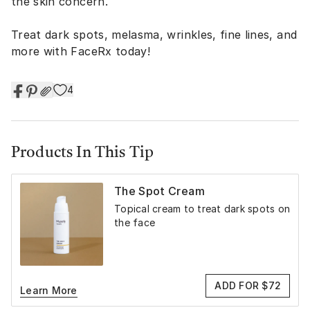
the skin concern.
Treat dark spots, melasma, wrinkles, fine lines, and
more with FaceRx today!
4
Products In This Tip
The Spot Cream
Topical cream to treat dark spots on
the face
ADD FOR $72
Learn More