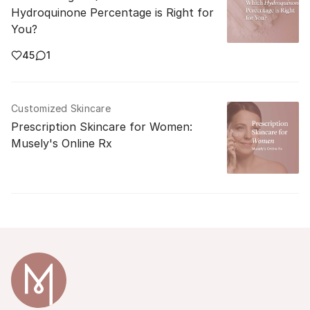
Hydroquinone Percentage is Right for
You?
45
1
Customized Skincare
Prescription Skincare for Women:
Musely's Online Rx