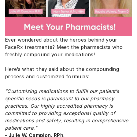
Ever wondered about the heroes behind your
FaceRx treatments? Meet the pharmacists who
freshly compound your medications!
Here’s what they said about the compounding
process and customized formulas:
“Customizing medications to fulfill our patient’s
specific needs is paramount to our pharmacy
practices. Our highly accredited pharmacy is
committed to providing exceptional quality of
medications and safety, resulting in comprehensive
patient care."
- Julie W. Campion, RPh.