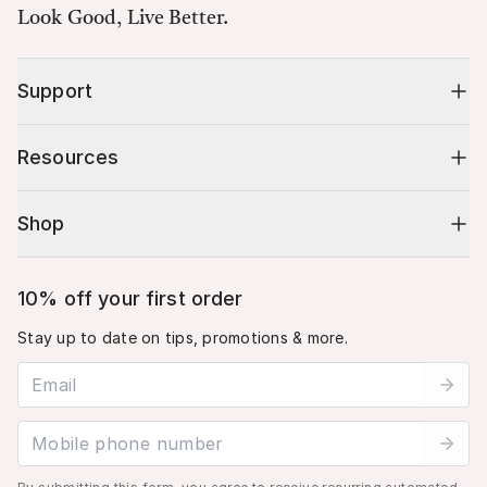
Look Good, Live Better.
Support
Resources
Shop
10% off your first order
Stay up to date on tips, promotions & more.
Email address
Mobile phone number