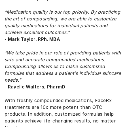
“Medication quality is our top priority. By practicing
the art of compounding, we are able to customize
quality medications for individual patients and
achieve excellent outcomes.”
- Mark Taylor, RPh. MBA
"We take pride in our role of providing patients with
safe and accurate compounded medications.
Compounding allows us to make customized
formulas that address a patient's individual skincare
needs."
- Rayelle Walters, PharmD
With freshly compounded medications, FaceRx
treatments are 10x more potent than OTC
products. In addition, customized formulas help
patients achieve life-changing results, no matter