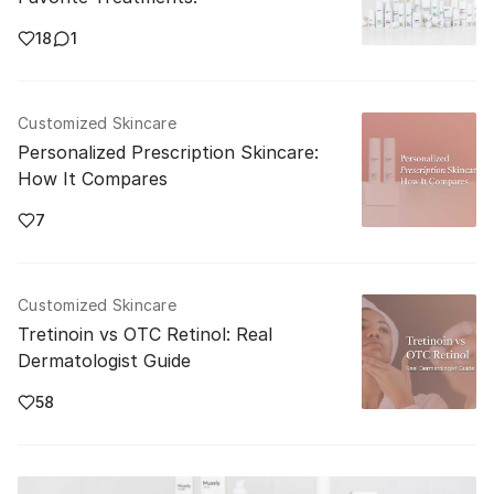
18
1
Customized Skincare
Personalized Prescription Skincare:
How It Compares
7
Customized Skincare
Tretinoin vs OTC Retinol: Real
Dermatologist Guide
58