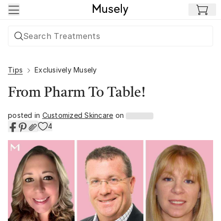
Skip to main content
Tips
Exclusively Musely
From Pharm To Table!
posted in
Customized Skincare
on
4