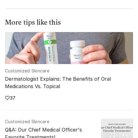
More tips like this
Customized Skincare
Dermatologist Explains: The Benefits of Oral
Medications Vs. Topical
37
Customized Skincare
Q&A: Our Chief Medical Officer's
Favorite Treatments!