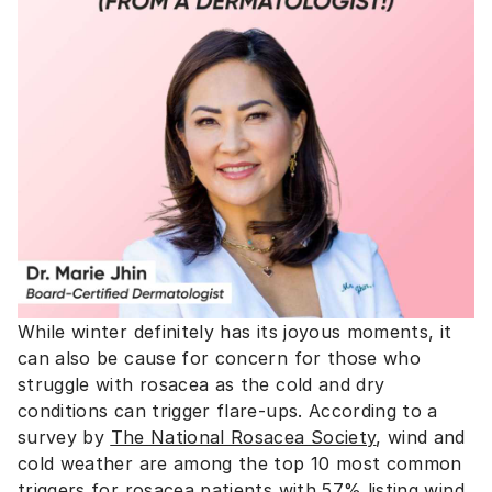
While winter definitely has its joyous moments, it
can also be cause for concern for those who
struggle with rosacea as the cold and dry
conditions can trigger flare-ups. According to a
survey by
The National Rosacea Society
, wind and
cold weather are among the top 10 most common
triggers for rosacea patients with 57% listing wind