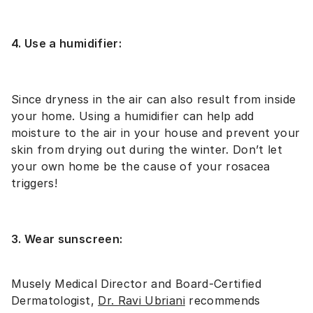
4. Use a humidifier:
Since dryness in the air can also result from inside
your home. Using a humidifier can help add
moisture to the air in your house and prevent your
skin from drying out during the winter. Don’t let
your own home be the cause of your rosacea
triggers!
3. Wear sunscreen:
Musely Medical Director and Board-Certified
Dermatologist,
Dr. Ravi Ubrian
i
recommends