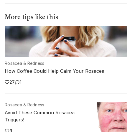
More tips like this
Rosacea & Redness
How Coffee Could Help Calm Your Rosacea
27
1
Rosacea & Redness
Avoid These Common Rosacea
Triggers!
9