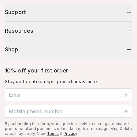
Support
Resources
Shop
10% off your first order
Stay up to date on tips, promotions & more.
Email address
Mobile phone number
By submitting this form, you agree to receive recurring automated
promotional and personalized marketing text message. Msg & data
rates may apply. View
Terms
&
Privacy
.