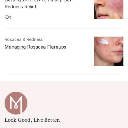
Redness Relief
1
Rosacea & Redness
Managing Rosacea Flareups
Look Good, Live Better.