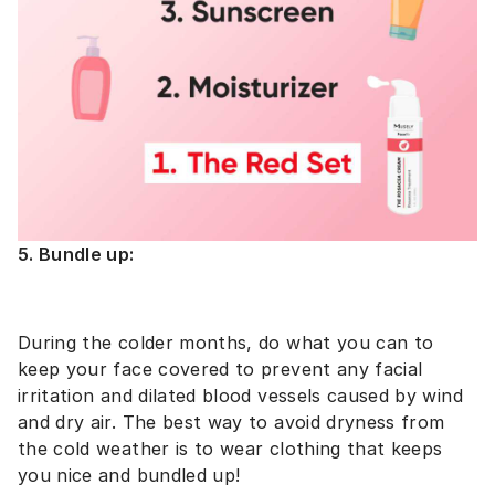
5. Bundle up:
During the colder months, do what you can to
keep your face covered to prevent any facial
irritation and dilated blood vessels caused by wind
and dry air. The best way to avoid dryness from
the cold weather is to wear clothing that keeps
you nice and bundled up!