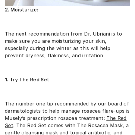
2. Moisturize:
The next recommendation from Dr. Ubriani is to
make sure you are moisturizing your skin,
especially during the winter as this will help
prevent dryness, flakiness, and irritation.
1. Try The Red Set
The number one tip recommended by our board of
dermatologists to help manage rosacea flare-ups is
Musely’s prescription rosacea treatment;
The Red
Set
. The Red Set comes with The Rosacea Mask, a
gentle cleansing mask and topical antibiotic, and