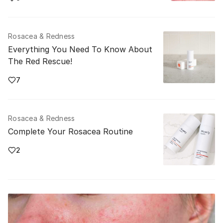
Rosacea & Redness
Everything You Need To Know About
The Red Rescue!
7
Rosacea & Redness
Complete Your Rosacea Routine
2