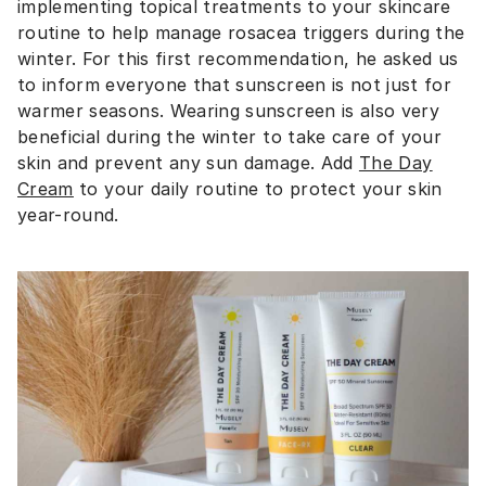
implementing topical treatments to your skincare
routine to help manage rosacea triggers during the
winter. For this first recommendation, he asked us
to inform everyone that sunscreen is not just for
warmer seasons. Wearing sunscreen is also very
beneficial during the winter to take care of your
skin and prevent any sun damage. Add
The Day
Cream
to your daily routine to protect your skin
year-round.