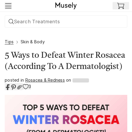
Skip to main content
Tips
Skin & Body
5 Ways to Defeat Winter Rosacea
(According To A Dermatologist)
posted in
Rosacea & Redness
on
3