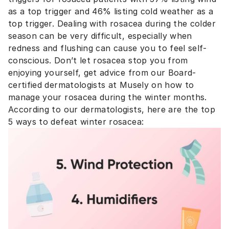
as a top trigger and 46% listing cold weather as a
top trigger. Dealing with rosacea during the colder
season can be very difficult, especially when
redness and flushing can cause you to feel self-
conscious. Don’t let rosacea stop you from
enjoying yourself, get advice from our Board-
certified dermatologists at Musely on how to
manage your rosacea during the winter months.
According to our dermatologists, here are the top
5 ways to defeat winter rosacea: