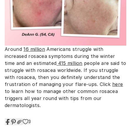
Around
16 million
Americans struggle with
increased rosacea symptoms during the winter
time and an estimated
415 million
people are said to
struggle with rosacea worldwide. If you struggle
with rosacea, then you definitely understand the
frustration of managing your flare-ups. Click
here
to learn how to manage other common rosacea
triggers all year round with tips from our
dermatologists.
3