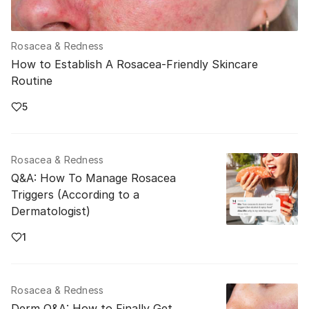
Rosacea & Redness
How to Establish A Rosacea-Friendly Skincare
Routine
5
Rosacea & Redness
Q&A: How To Manage Rosacea
Triggers (According to a
Dermatologist)
1
Rosacea & Redness
Derm Q&A: How to Finally Get