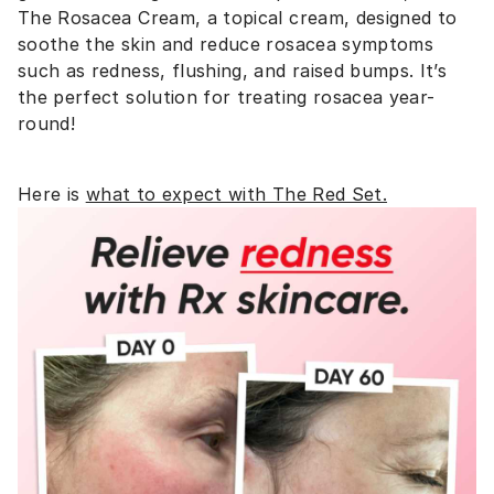
The Rosacea Cream, a topical cream, designed to
soothe the skin and reduce rosacea symptoms
such as redness, flushing, and raised bumps. It’s
the perfect solution for treating rosacea year-
round!
Here is
what to expect with The Red Set.