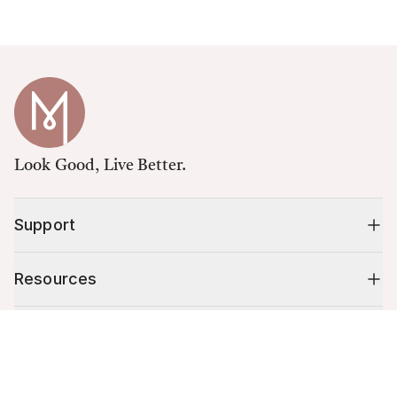
Look Good, Live Better.
Support
Resources
Shop
Cart (
0
)
Your cart is empty.
10% off your first order