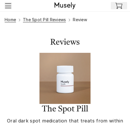
Skip to main content
Home
The Spot Pill Reviews
Review
Reviews
The Spot Pill
Oral dark spot medication that treats from within