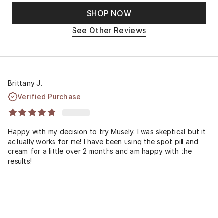
SHOP NOW
See Other Reviews
Brittany J.
Verified Purchase
Happy with my decision to try Musely. I was skeptical but it
actually works for me! I have been using the spot pill and
cream for a little over 2 months and am happy with the
results!