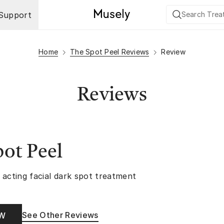
Support
Home
The Spot Peel Reviews
Review
Reviews
ot Peel
 acting facial dark spot treatment
See Other Reviews
OW