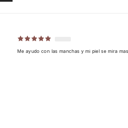
Me ayudo con las manchas y mi piel se mira mas