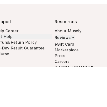
pport
Resources
lp Center
About Musely
t Help
Reviews
fund/Return Policy
eGift Card
-Day Result Guarantee
Marketplace
urse
Press
Careers
Website Accessibility
Terms