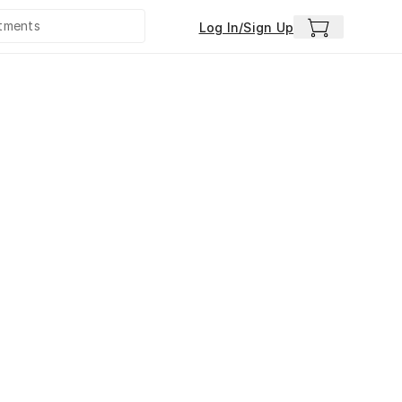
Log In/Sign Up