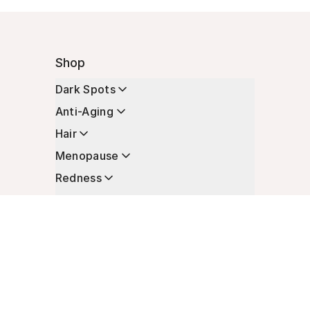
Shop
Dark Spots
Anti-Aging
Hair
Menopause
Redness
Enhancers
Longevity
Non-Prescription Essentials