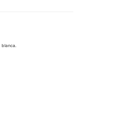
 blanca.