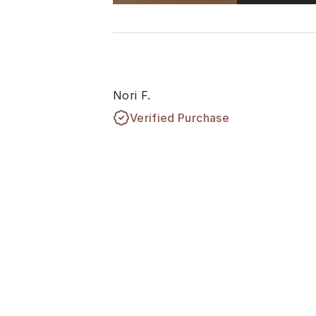
Nori F.
Verified Purchase