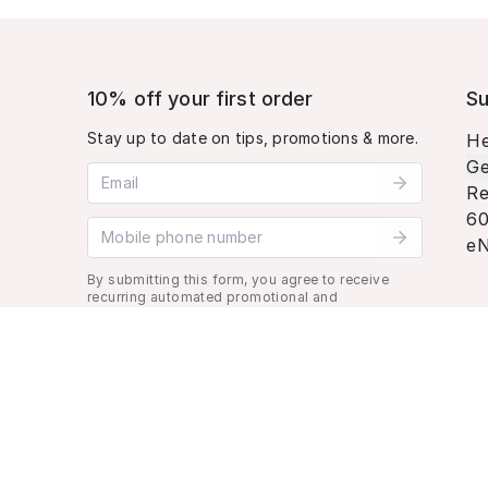
10% off your first order
Su
Stay up to date on tips, promotions & more.
He
Ge
Email address
Re
60
Mobile phone number
eN
By submitting this form, you agree to receive
recurring automated promotional and
personalized marketing text message. Msg &
data rates may apply. View
Terms
&
Privacy
.