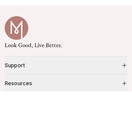
Look Good, Live Better.
Support
Resources
Cart (
0
)
Shop
Your cart is empty.
10% off your first order