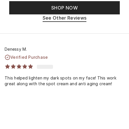
SHOP NOW
See Other Reviews
Denessy M.
Verified Purchase
This helped lighten my dark spots on my face! This work
great along with the spot cream and anti aging cream!