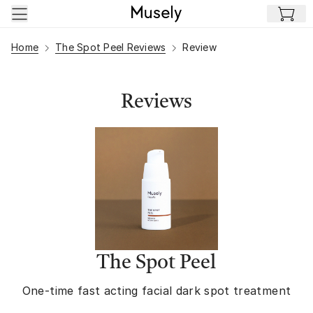
Skip to main content
Home
The Spot Peel Reviews
Review
Reviews
The Spot Peel
One-time fast acting facial dark spot treatment