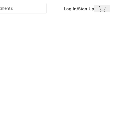
Log In/Sign Up