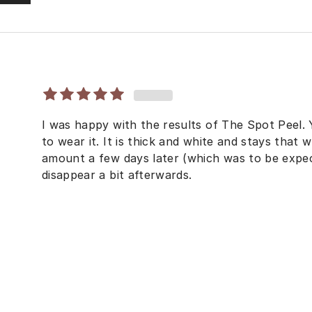
I was happy with the results of The Spot Peel. 
to wear it. It is thick and white and stays that w
amount a few days later (which was to be expect
disappear a bit afterwards.