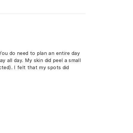
You do need to plan an entire day
ay all day. My skin did peel a small
ed). I felt that my spots did