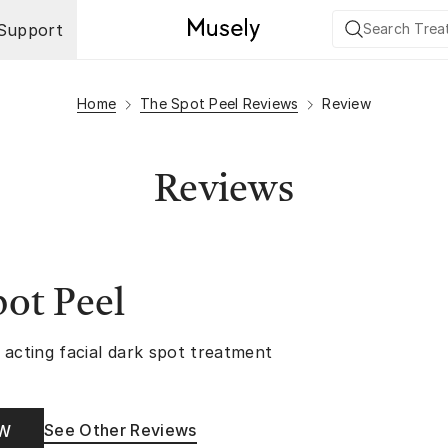
Support
Home
The Spot Peel Reviews
Review
Reviews
ot Peel
 acting facial dark spot treatment
See Other Reviews
OW