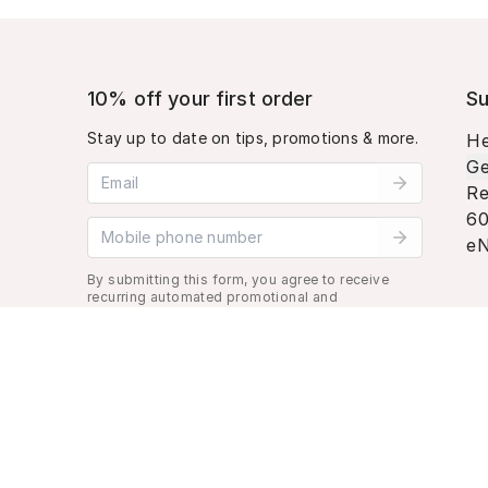
10% off your first order
Su
Stay up to date on tips, promotions & more.
He
Ge
Email address
Re
60
Mobile phone number
eN
By submitting this form, you agree to receive
recurring automated promotional and
personalized marketing text message. Msg &
data rates may apply. View
Terms
&
Privacy
.