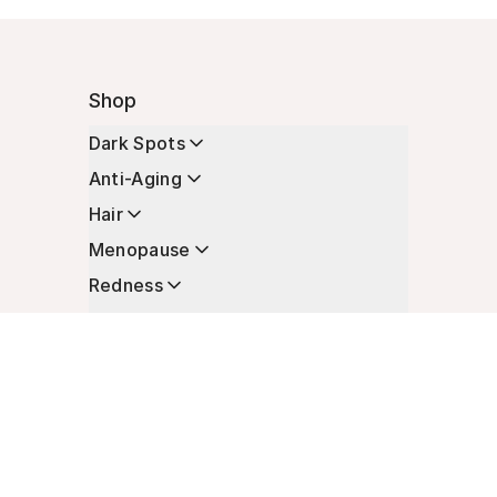
Shop
Dark Spots
Anti-Aging
Hair
Menopause
Redness
Enhancers
Longevity
Non-Prescription Essentials