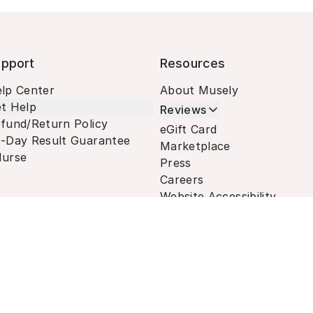
pport
Resources
lp Center
About Musely
t Help
Reviews
fund/Return Policy
eGift Card
-Day Result Guarantee
Marketplace
urse
Press
Careers
Website Accessibility
Terms