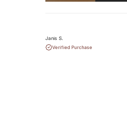
Janis S.
Verified Purchase