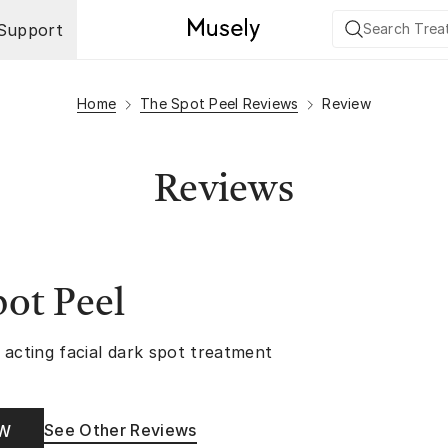
Support
Home
The Spot Peel Reviews
Review
Reviews
ot Peel
 acting facial dark spot treatment
See Other Reviews
OW