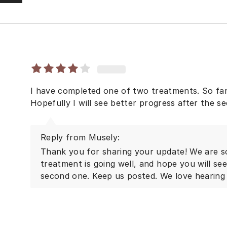
I have completed one of two treatments. So far
Hopefully I will see better progress after the s
Reply from Musely:
Thank you for sharing your update! We are so
treatment is going well, and hope you will se
second one. Keep us posted. We love hearing 