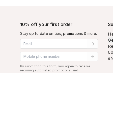
10% off your first order
Su
Stay up to date on tips, promotions & more.
He
Ge
Email address
Re
60
Mobile phone number
eN
By submitting this form, you agree to receive
recurring automated promotional and
personalized marketing text message. Msg &
data rates may apply. View
Terms
&
Privacy
.