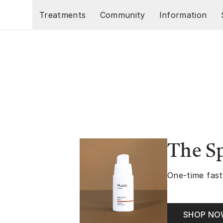
Skip to main content
Treatments
Community
Information
The Sp
One-time fast
SHOP N