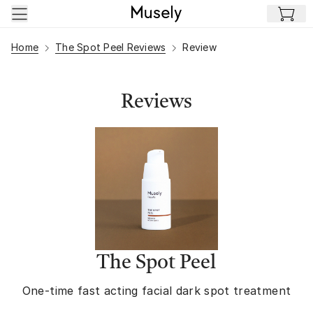
Skip to main content
Home
The Spot Peel Reviews
Review
Reviews
The Spot Peel
One-time fast acting facial dark spot treatment