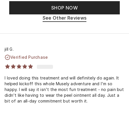
SHOP NOW
See Other Reviews
jill G.
Verified Purchase
I loved doing this treatment and will definitely do again. It
helped kickoff this whole Musely adventure and I'm so
happy. I will say it isn't the most fun treatment - no pain but
didn't like having to wear the peel ointment all day. Just a
bit of an all-day commitment but worth it.