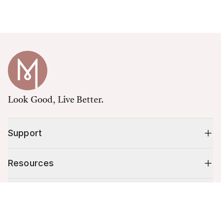
Look Good, Live Better.
Support
Resources
Shop
Cart (
0
)
Your cart is empty.