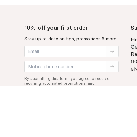
10% off your first order
Su
Stay up to date on tips, promotions & more.
He
Ge
Email address
Re
60
Mobile phone number
eN
By submitting this form, you agree to receive
recurring automated promotional and
personalized marketing text message. Msg &
data rates may apply. View
Terms
&
Privacy
.