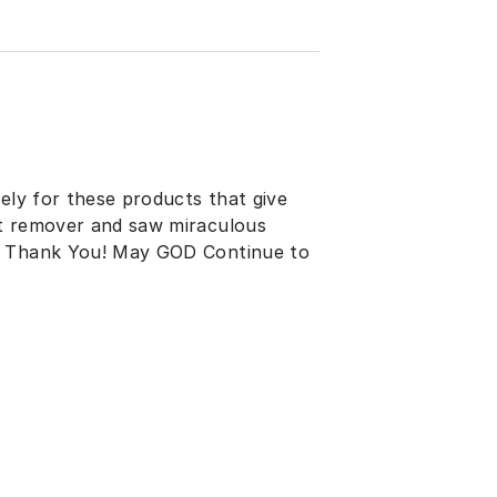
sely for these products that give
ot remover and saw miraculous
d. Thank You! May GOD Continue to