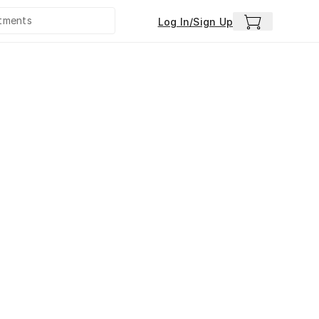
Log In/Sign Up