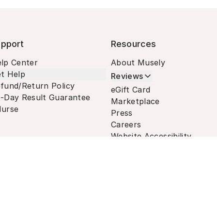
pport
Resources
lp Center
About Musely
t Help
Reviews
fund/Return Policy
eGift Card
-Day Result Guarantee
Marketplace
urse
Press
Careers
Website Accessibility
Terms