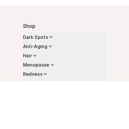
Shop
Dark Spots
Anti-Aging
Hair
Menopause
Redness
Enhancers
Longevity
Non-Prescription Essentials