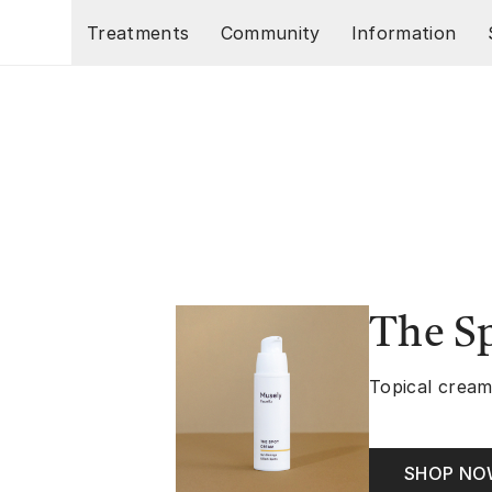
Skip to main content
Treatments
Community
Information
The S
Topical cream
SHOP N