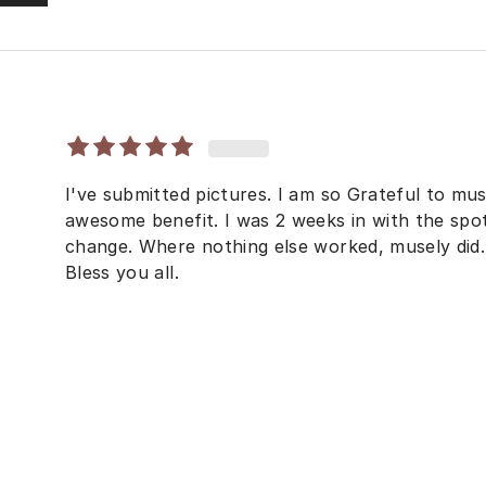
I've submitted pictures. I am so Grateful to mu
awesome benefit. I was 2 weeks in with the sp
change. Where nothing else worked, musely di
Bless you all.