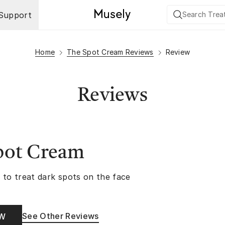
Support
Home
The Spot Cream Reviews
Review
Reviews
pot Cream
 to treat dark spots on the face
See Other Reviews
OW