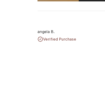
angela B.
Verified Purchase