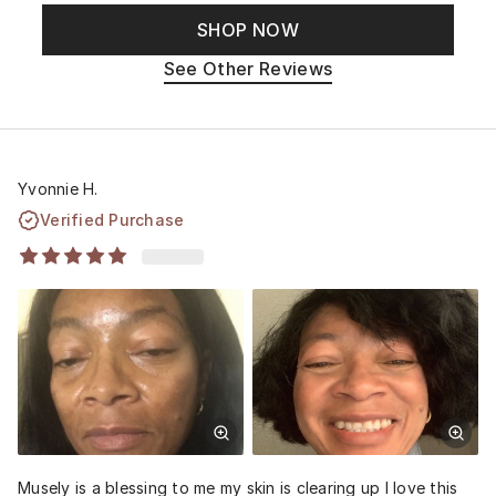
SHOP NOW
See Other Reviews
Yvonnie H.
Verified Purchase
Musely is a blessing to me my skin is clearing up I love this