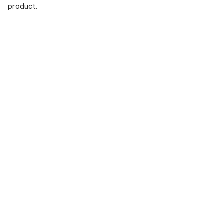
product.