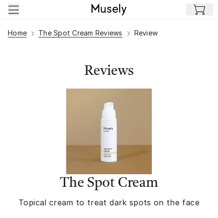
Skip to main content
Home
The Spot Cream Reviews
Review
Reviews
The Spot Cream
Topical cream to treat dark spots on the face