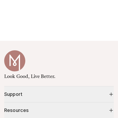
Look Good, Live Better.
Support
Resources