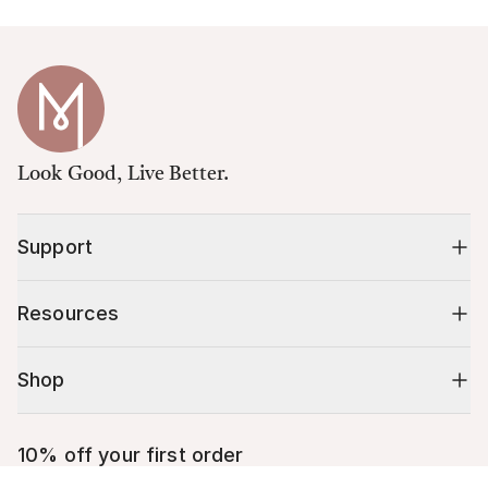
Look Good, Live Better.
Support
Resources
Shop
10% off your first order