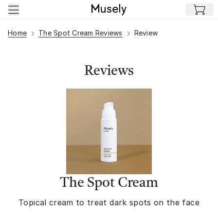
Skip to main content
Home
The Spot Cream Reviews
Review
Reviews
The Spot Cream
Topical cream to treat dark spots on the face