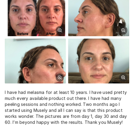
I have had melasma for at least 10 years. I have used pretty
much every available product out there. I have had many
peeling sessions and nothing worked. Two months ago I
started using Musely and all I can say is that this product
works wonder. The pictures are from day 1, day 30 and day
60. I’m beyond happy with the results. Thank you Musely!