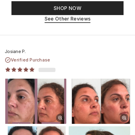
SHOP NOW
See Other Reviews
Josiane P.
Verified Purchase