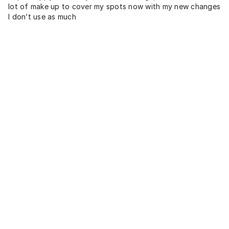
lot of make up to cover my spots now with my new changes
I don’t use as much