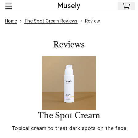
Skip to main content
Home
The Spot Cream Reviews
Review
Reviews
The Spot Cream
Topical cream to treat dark spots on the face