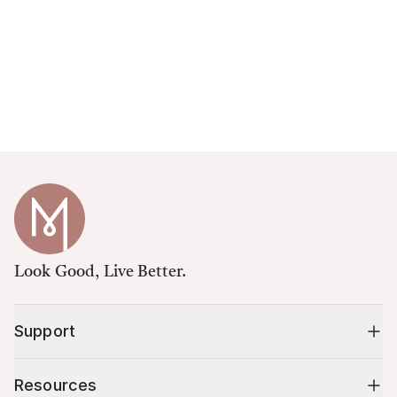
Look Good, Live Better.
Support
Resources