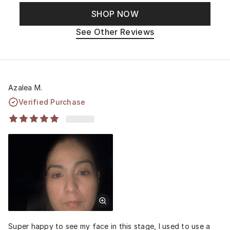
SHOP NOW
See Other Reviews
Azalea M.
Verified Purchase
Super happy to see my face in this stage, I used to use a