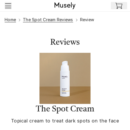
Skip to main content
Home
The Spot Cream Reviews
Review
Reviews
The Spot Cream
Topical cream to treat dark spots on the face