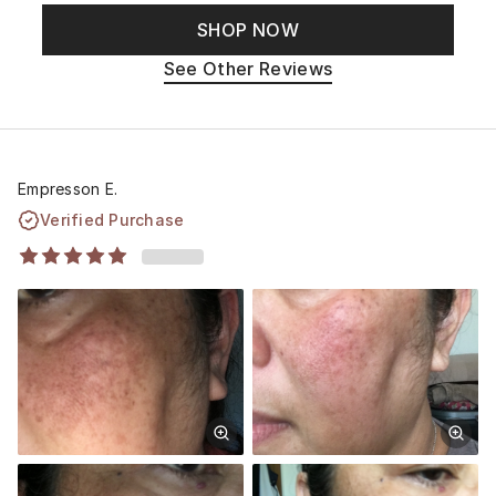
SHOP NOW
See Other Reviews
Empresson E.
Verified Purchase