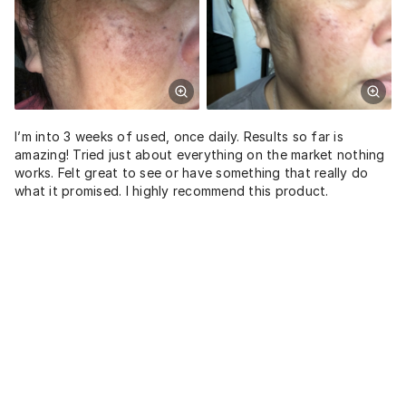
I’m into 3 weeks of used, once daily. Results so far is
amazing! Tried just about everything on the market nothing
works. Felt great to see or have something that really do
what it promised. I highly recommend this product.