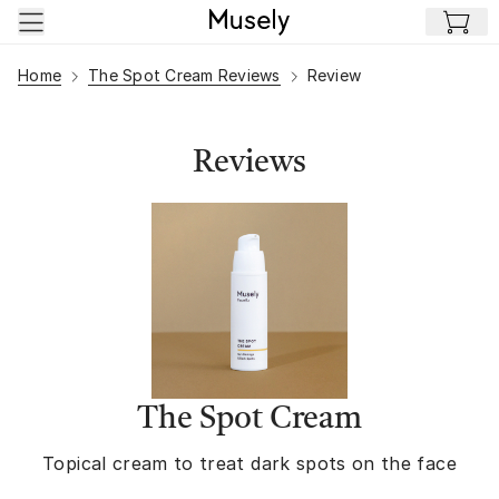
Skip to main content
Home
The Spot Cream Reviews
Review
Reviews
The Spot Cream
Topical cream to treat dark spots on the face