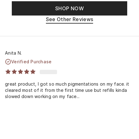
SHOP NOW
See Other Reviews
Anita N.
Verified Purchase
great product, I got so much pigmentations on my face. it
cleared most of it from the first time use but refills kinda
slowed down working on my face...