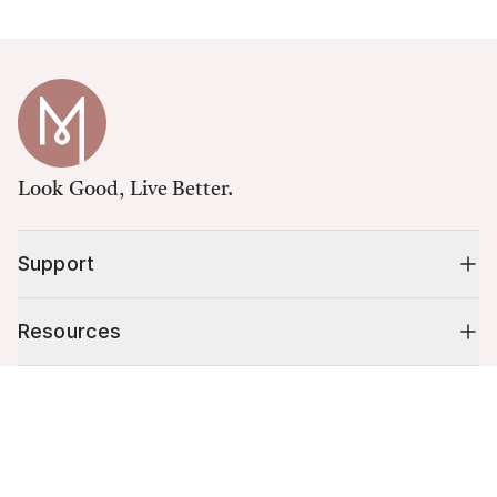
Look Good, Live Better.
Support
Resources
Cart (
0
)
Shop
Your cart is empty.
10% off your first order