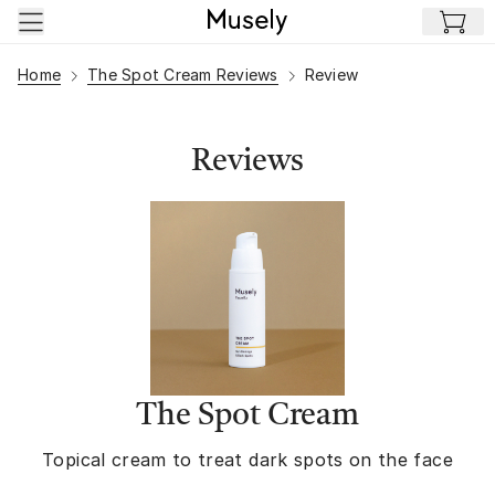
Skip to main content
Home
The Spot Cream Reviews
Review
Reviews
The Spot Cream
Topical cream to treat dark spots on the face