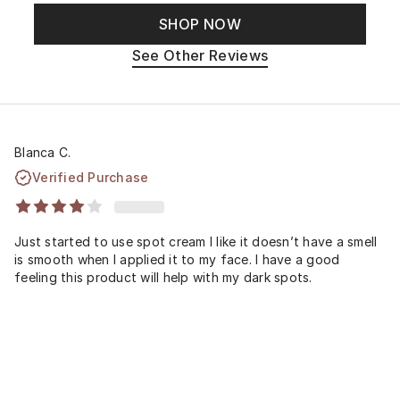
SHOP NOW
See Other Reviews
Blanca C.
Verified Purchase
Just started to use spot cream I like it doesn’t have a smell
is smooth when I applied it to my face. I have a good
feeling this product will help with my dark spots.