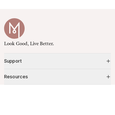
Look Good, Live Better.
Support
Resources
Cart (
0
)
Shop
Your cart is empty.
10% off your first order