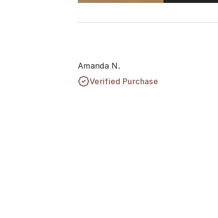
Amanda N.
Verified Purchase