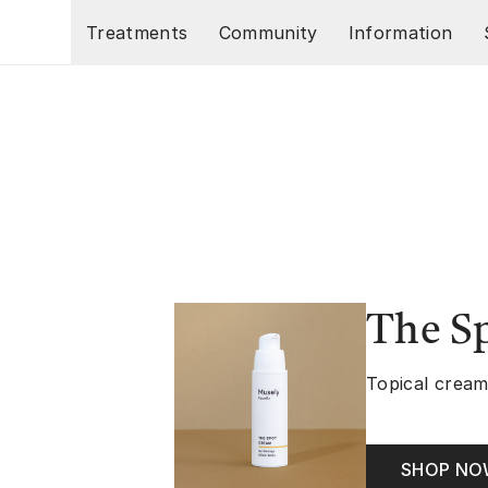
Skip to main content
Treatments
Community
Information
The S
Topical cream
SHOP N