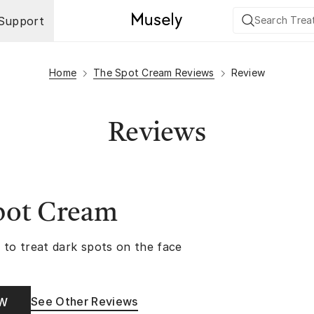
Support
Home
The Spot Cream Reviews
Review
Reviews
pot Cream
 to treat dark spots on the face
See Other Reviews
OW