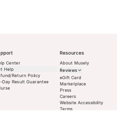
pport
Resources
lp Center
About Musely
t Help
Reviews
fund/Return Policy
eGift Card
-Day Result Guarantee
Marketplace
urse
Press
Careers
Website Accessibility
Terms