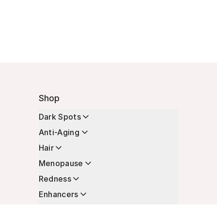
Shop
Dark Spots
Anti-Aging
Hair
Menopause
Redness
Enhancers
Longevity