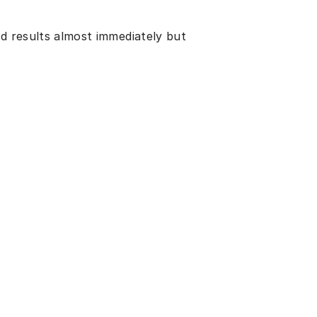
ed results almost immediately but