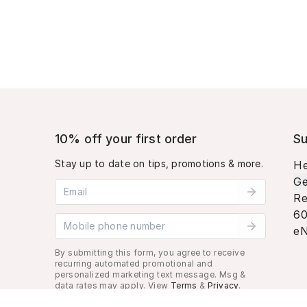
10% off your first order
Su
Stay up to date on tips, promotions & more.
He
Ge
Email address
Re
60
Mobile phone number
eN
By submitting this form, you agree to receive
recurring automated promotional and
personalized marketing text message. Msg &
data rates may apply. View
Terms
&
Privacy
.