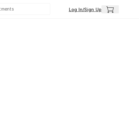
Log In/Sign Up