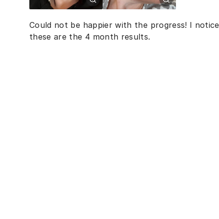
Could not be happier with the progress! I notic
these are the 4 month results.