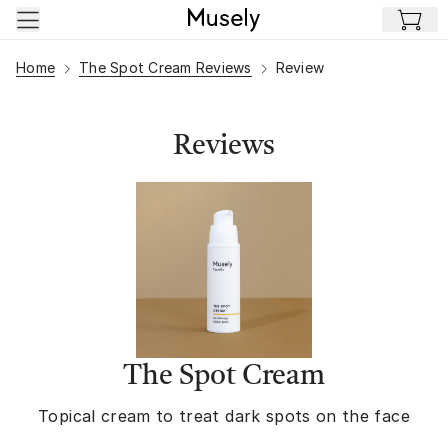
Skip to main content
Home
The Spot Cream Reviews
Review
Reviews
The Spot Cream
Topical cream to treat dark spots on the face