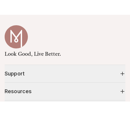
Look Good, Live Better.
Support
Resources
Shop
Cart (
0
)
Your cart is empty.
10% off your first order