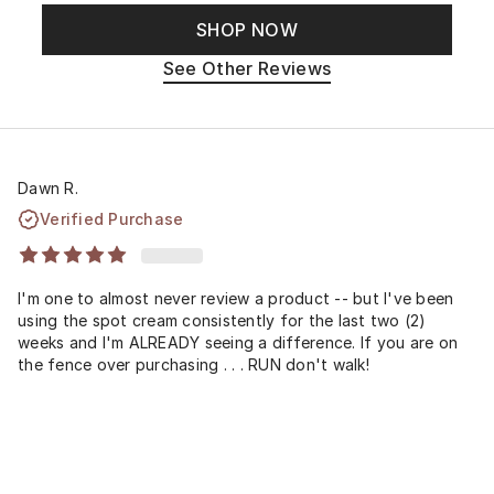
SHOP NOW
See Other Reviews
Dawn R.
Verified Purchase
I'm one to almost never review a product -- but I've been
using the spot cream consistently for the last two (2)
weeks and I'm ALREADY seeing a difference. If you are on
the fence over purchasing . . . RUN don't walk!