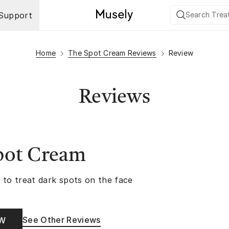
Support
Home
The Spot Cream Reviews
Review
Reviews
pot Cream
 to treat dark spots on the face
See Other Reviews
OW