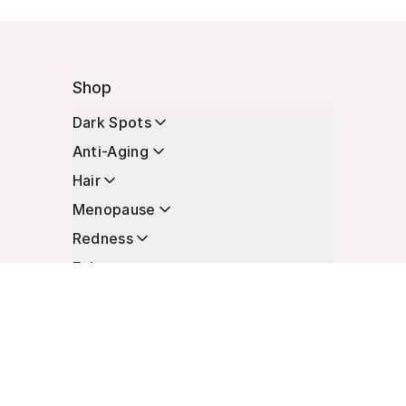
Shop
Dark Spots
Anti-Aging
Hair
Menopause
Redness
Enhancers
Longevity
Non-Prescription Essentials