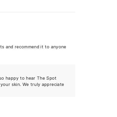
ults and recommend it to anyone
 so happy to hear The Spot
your skin. We truly appreciate