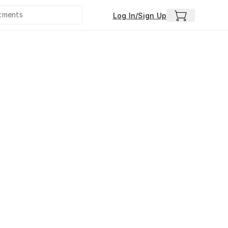
Log In/Sign Up