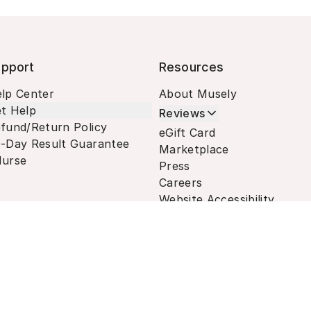
pport
Resources
lp Center
About Musely
t Help
Reviews
fund/Return Policy
eGift Card
-Day Result Guarantee
Marketplace
urse
Press
Careers
Website Accessibility
Terms