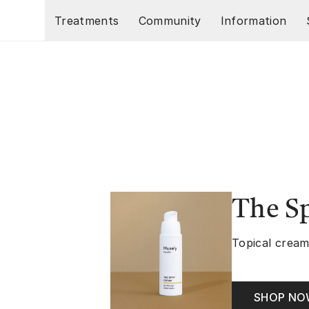
Skip to main content
Treatments
Community
Information
The S
Topical cream
SHOP N