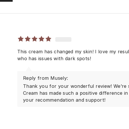
This cream has changed my skin! I love my res
who has issues with dark spots!
Reply from Musely:
Thank you for your wonderful review! We’re
Cream has made such a positive difference in 
your recommendation and support!