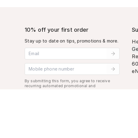
10% off your first order
Su
Stay up to date on tips, promotions & more.
He
Ge
Email address
Re
60
Mobile phone number
eN
By submitting this form, you agree to receive
recurring automated promotional and
personalized marketing text message. Msg &
data rates may apply. View
Terms
&
Privacy
.