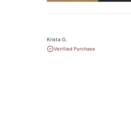
Krista G.
Verified Purchase