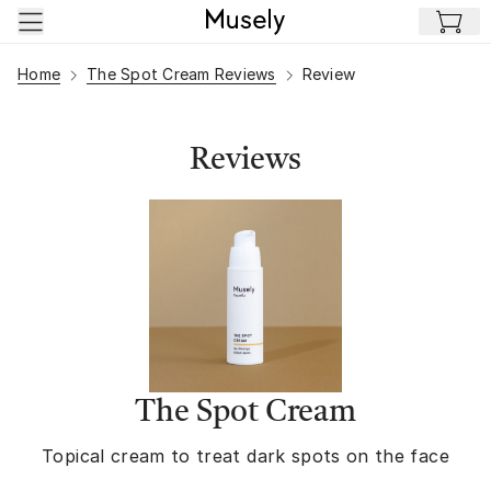
Skip to main content
Home
The Spot Cream Reviews
Review
Reviews
The Spot Cream
Topical cream to treat dark spots on the face