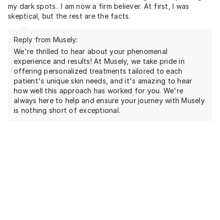
my dark spots.. I am now a firm believer. At first, I was
skeptical, but the rest are the facts.
Reply from Musely:
We're thrilled to hear about your phenomenal
experience and results! At Musely, we take pride in
offering personalized treatments tailored to each
patient's unique skin needs, and it's amazing to hear
how well this approach has worked for you. We're
always here to help and ensure your journey with Musely
is nothing short of exceptional.