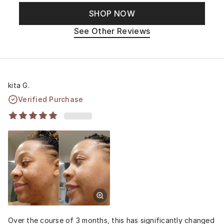
SHOP NOW
See Other Reviews
kita G.
Verified Purchase
Over the course of 3 months, this has significantly changed