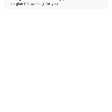
—so glad it’s working for you!