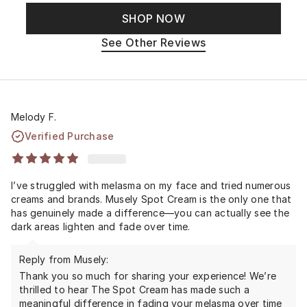
SHOP NOW
See Other Reviews
Melody F.
Verified Purchase
I’ve struggled with melasma on my face and tried numerous
creams and brands. Musely Spot Cream is the only one that
has genuinely made a difference—you can actually see the
dark areas lighten and fade over time.
Reply from Musely:
Thank you so much for sharing your experience! We’re
thrilled to hear The Spot Cream has made such a
meaningful difference in fading your melasma over time