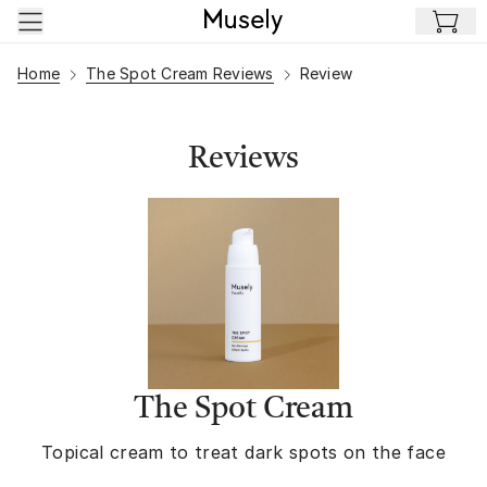
Skip to main content
Home
The Spot Cream Reviews
Review
Reviews
The Spot Cream
Topical cream to treat dark spots on the face