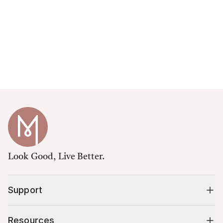
Look Good, Live Better.
Support
Resources