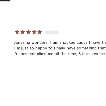
Amazing wonders, I am shocked cause I have tri
I'm just so happy to finally have something tha
friends complime me all the time, & it makes me 