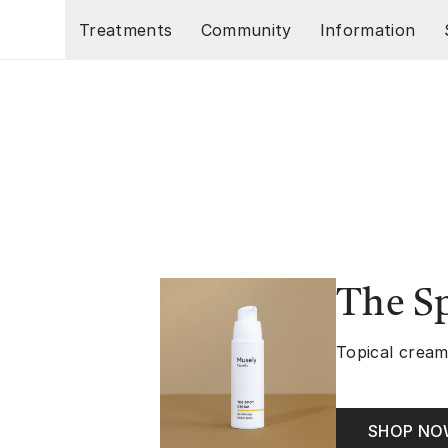
Skip to main content
Treatments
Community
Information
The S
Topical cream
SHOP N