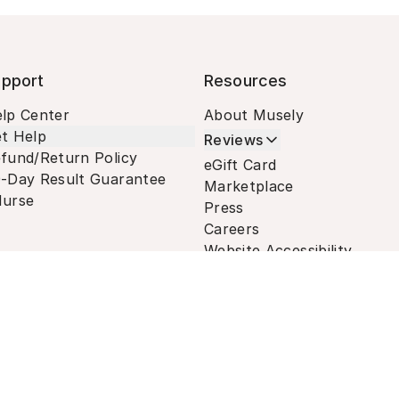
pport
Resources
lp Center
About Musely
t Help
Reviews
fund/Return Policy
eGift Card
-Day Result Guarantee
Marketplace
urse
Press
Careers
Website Accessibility
Terms