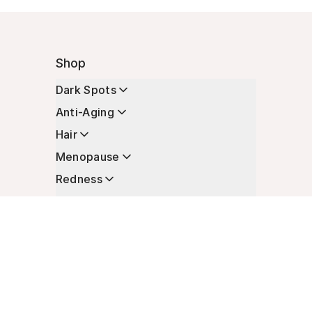
Shop
Dark Spots
Anti-Aging
Hair
Menopause
Redness
Enhancers
Longevity
Non-Prescription Essentials