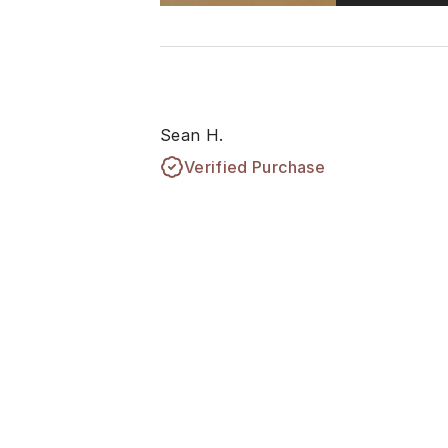
Sean H.
Verified Purchase