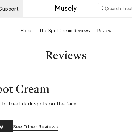
Support
Home
The Spot Cream Reviews
Review
Reviews
pot Cream
 to treat dark spots on the face
See Other Reviews
OW