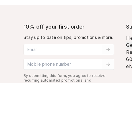
10% off your first order
Su
Stay up to date on tips, promotions & more.
He
Ge
Email address
Re
60
Mobile phone number
eN
By submitting this form, you agree to receive
recurring automated promotional and
personalized marketing text message. Msg &
data rates may apply. View
Terms
&
Privacy
.