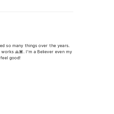
ed so many things over the years.
t works 🙏🏾. I'm a Believer even my
feel good!