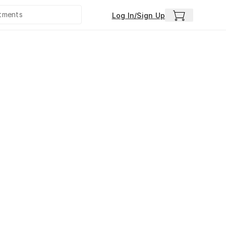
Log In/Sign Up