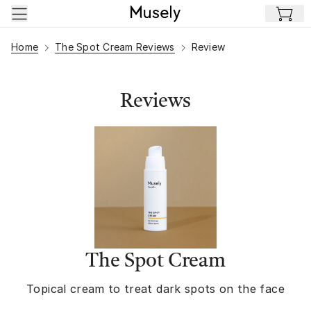
Skip to main content
Home
The Spot Cream Reviews
Review
Reviews
The Spot Cream
Topical cream to treat dark spots on the face