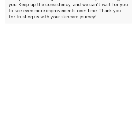
you. Keep up the consistency, and we can't wait for you
to see even more improvements over time. Thank you
for trusting us with your skincare journey!