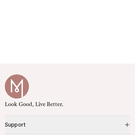
Look Good, Live Better.
Support