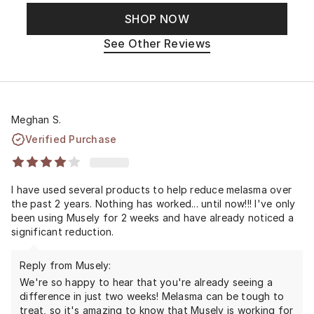
SHOP NOW
See Other Reviews
Meghan S.
Verified Purchase
I have used several products to help reduce melasma over
the past 2 years. Nothing has worked... until now!!! I've only
been using Musely for 2 weeks and have already noticed a
significant reduction.
Reply from Musely:
We're so happy to hear that you're already seeing a
difference in just two weeks! Melasma can be tough to
treat, so it's amazing to know that Musely is working for