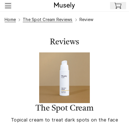
Skip to main content
Home
The Spot Cream Reviews
Review
Reviews
The Spot Cream
Topical cream to treat dark spots on the face