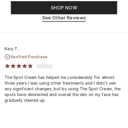
SHOP NOW
See Other Reviews
Kary T.
Verified Purchase
The Spot Cream has helped me considerably. For almost
three years I was using other treatments and I didn't see
any significant changes, but by using The Spot Cream, the
spots have diminished and overall the skin on my face has
gradually cleared up.