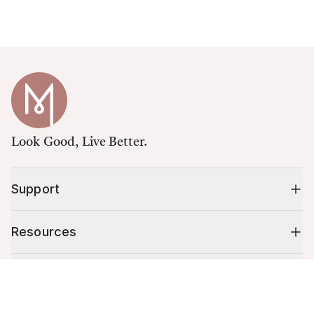
Look Good, Live Better.
Support
Resources
Shop
Cart (
0
)
Your cart is empty.