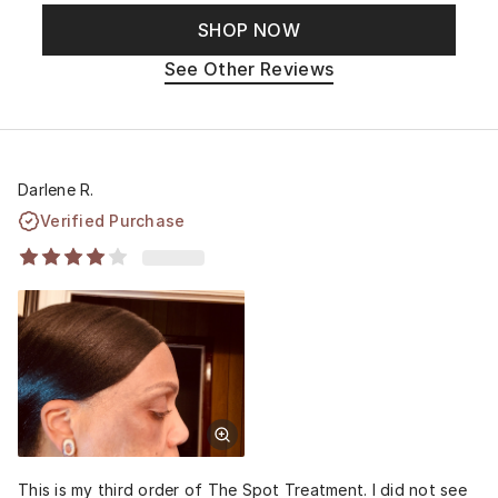
SHOP NOW
See Other Reviews
Darlene R.
Verified Purchase
This is my third order of The Spot Treatment. I did not see