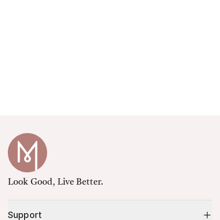
Look Good, Live Better.
Support