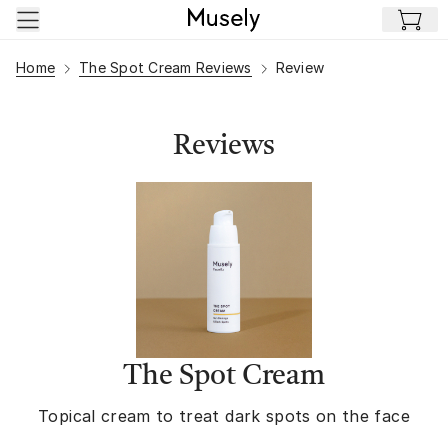
Skip to main content
Home
The Spot Cream Reviews
Review
Reviews
The Spot Cream
Topical cream to treat dark spots on the face