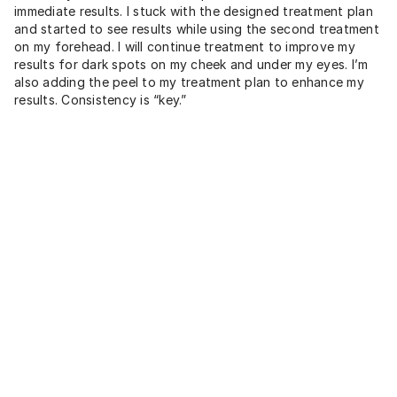
immediate results. I stuck with the designed treatment plan
and started to see results while using the second treatment
on my forehead. I will continue treatment to improve my
results for dark spots on my cheek and under my eyes. I’m
also adding the peel to my treatment plan to enhance my
results. Consistency is “key.”