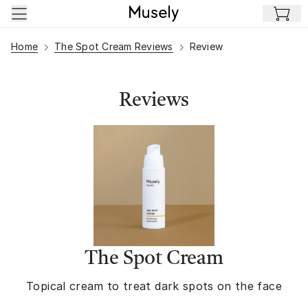
Skip to main content
Home
The Spot Cream Reviews
Review
Reviews
The Spot Cream
Topical cream to treat dark spots on the face