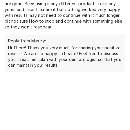
are gone. Been using many different products for many
years and laser treatment but nothing worked very happy
with results may not need to continue with it much longer
bit not sure How to stop and continue with something else
so they won’t reappear
Reply from Musely:
Hi There! Thank you very much for sharing your positive
results! We are so happy to hear it! Feel free to discuss
your treatment plan with your dermatologist so that you
can maintain your results!