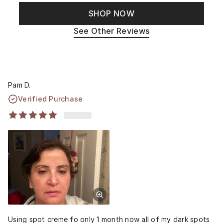
SHOP NOW
See Other Reviews
Pam D.
Verified Purchase
Using spot creme fo only 1 month now all of my dark spots