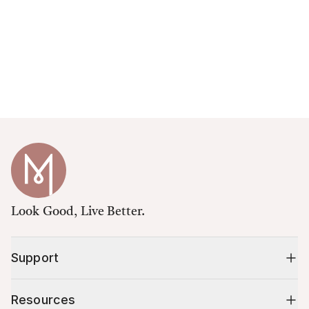
Look Good, Live Better.
Support
Resources