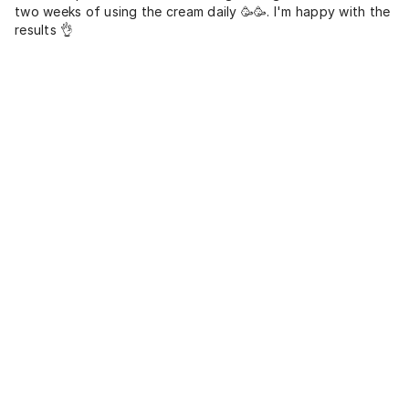
two weeks of using the cream daily 🥳🥳. I'm happy with the
results 👌