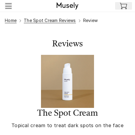
Skip to main content
Home
The Spot Cream Reviews
Review
Reviews
The Spot Cream
Topical cream to treat dark spots on the face