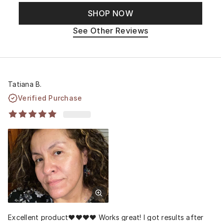
SHOP NOW
See Other Reviews
Tatiana B.
Verified Purchase
Excellent product❤️❤️❤️❤️ Works great! I got results after