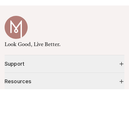
Look Good, Live Better.
Support
Resources
Cart (
0
)
Shop
Your cart is empty.
10% off your first order