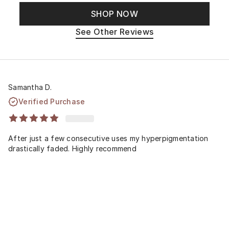
SHOP NOW
See Other Reviews
Samantha D.
Verified Purchase
After just a few consecutive uses my hyperpigmentation
drastically faded. Highly recommend