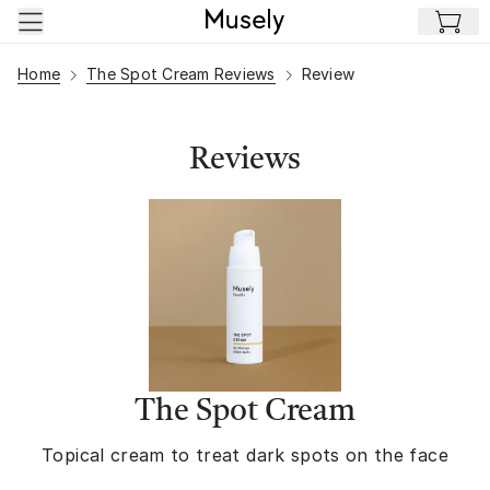
Skip to main content
Home
The Spot Cream Reviews
Review
Reviews
The Spot Cream
Topical cream to treat dark spots on the face