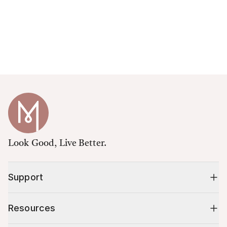
Look Good, Live Better.
Support
Resources