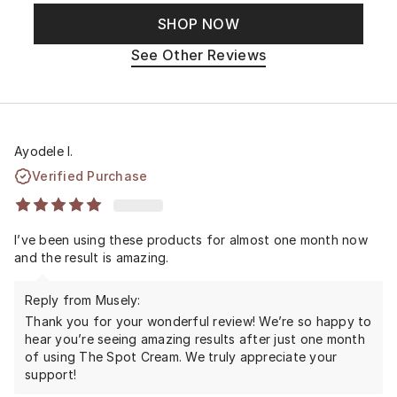
SHOP NOW
See Other Reviews
Ayodele I.
Verified Purchase
I’ve been using these products for almost one month now
and the result is amazing.
Reply from Musely:
Thank you for your wonderful review! We’re so happy to
hear you’re seeing amazing results after just one month
of using The Spot Cream. We truly appreciate your
support!