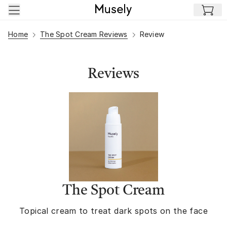
Skip to main content
Home
The Spot Cream Reviews
Review
Reviews
The Spot Cream
Topical cream to treat dark spots on the face