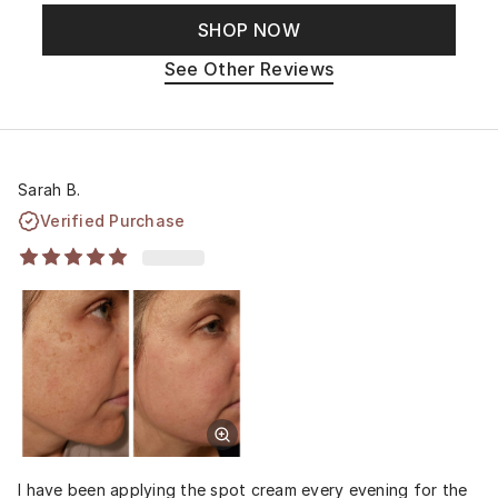
SHOP NOW
See Other Reviews
Sarah B.
Verified Purchase
I have been applying the spot cream every evening for the