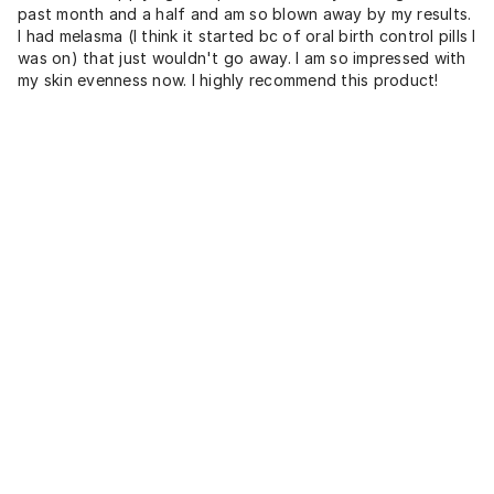
past month and a half and am so blown away by my results.
I had melasma (I think it started bc of oral birth control pills I
was on) that just wouldn't go away. I am so impressed with
my skin evenness now. I highly recommend this product!