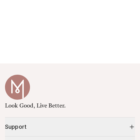
Look Good, Live Better.
Support