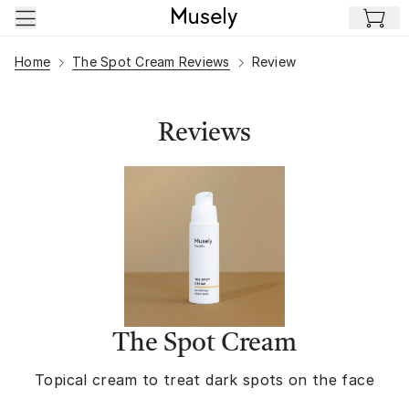
Skip to main content
Home
The Spot Cream Reviews
Review
Reviews
The Spot Cream
Topical cream to treat dark spots on the face