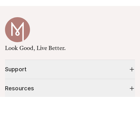
Look Good, Live Better.
Support
Resources
Cart (
0
)
Shop
Your cart is empty.
10% off your first order