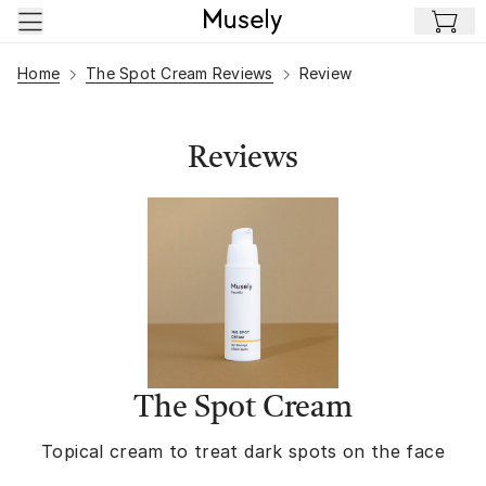
Skip to main content
Home
The Spot Cream Reviews
Review
Reviews
The Spot Cream
Topical cream to treat dark spots on the face