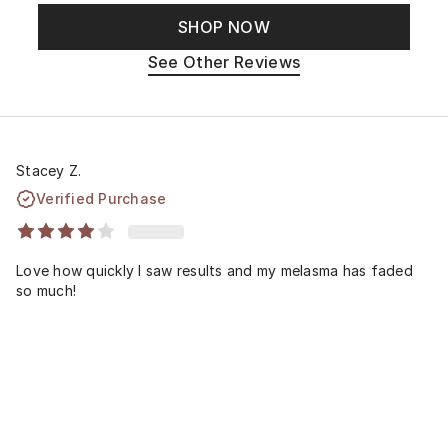
SHOP NOW
See Other Reviews
Stacey Z.
Verified Purchase
Love how quickly I saw results and my melasma has faded
so much!