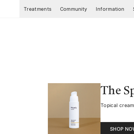
Skip to main content
Treatments
Community
Information
The S
Topical cream
SHOP N