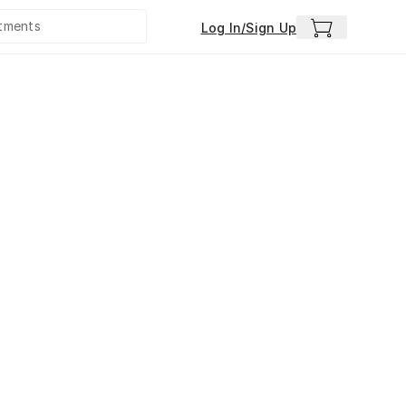
Log In/Sign Up