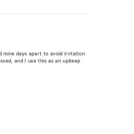
d mine days apart to avoid irritation
ressed, and I use this as an upkeep