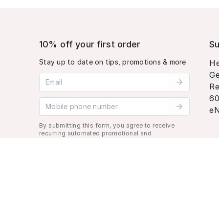
10% off your first order
Su
Stay up to date on tips, promotions & more.
He
Ge
Email address
Re
60
Mobile phone number
eN
By submitting this form, you agree to receive
recurring automated promotional and
personalized marketing text message. Msg &
data rates may apply. View
Terms
&
Privacy
.