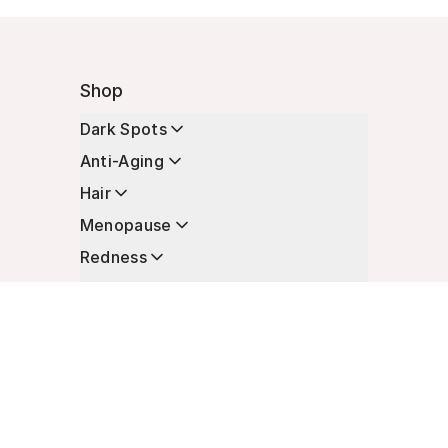
Shop
Dark Spots
Anti-Aging
Hair
Menopause
Redness
Enhancers
Longevity
Non-Prescription Essentials