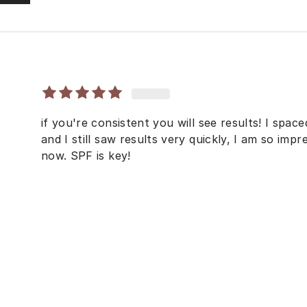
if you're consistent you will see results! I space
and I still saw results very quickly, I am so imp
now. SPF is key!