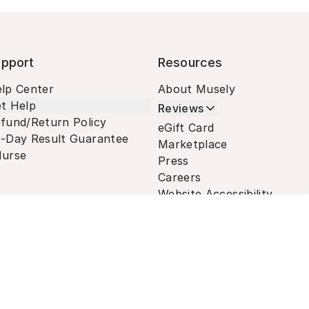
pport
Resources
lp Center
About Musely
t Help
Reviews
fund/Return Policy
eGift Card
-Day Result Guarantee
Marketplace
urse
Press
Careers
Website Accessibility
Terms