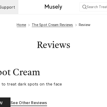
Support
Home
The Spot Cream Reviews
Review
Reviews
pot Cream
 to treat dark spots on the face
See Other Reviews
OW