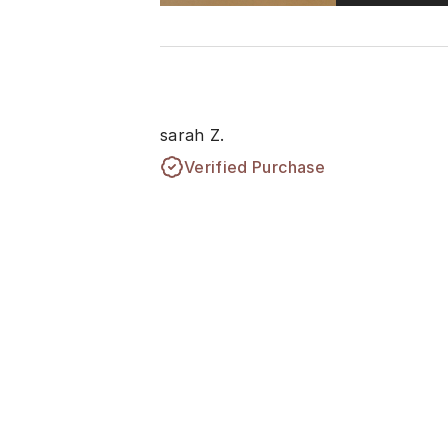
sarah Z.
Verified Purchase