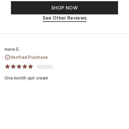
SHOP NOW
See Other Reviews
maria E.
Verified Purchase
One month spit cream