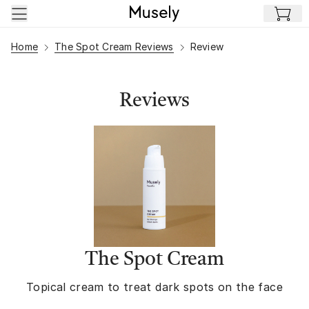
Skip to main content
Home
The Spot Cream Reviews
Review
Reviews
The Spot Cream
Topical cream to treat dark spots on the face