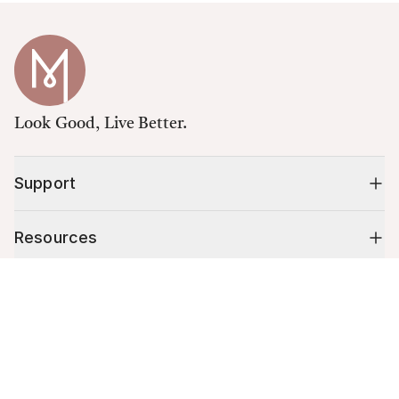
Look Good, Live Better.
Support
Resources
Cart (
0
)
Shop
Your cart is empty.
10% off your first order
Stay up to date on tips, promotions & more.