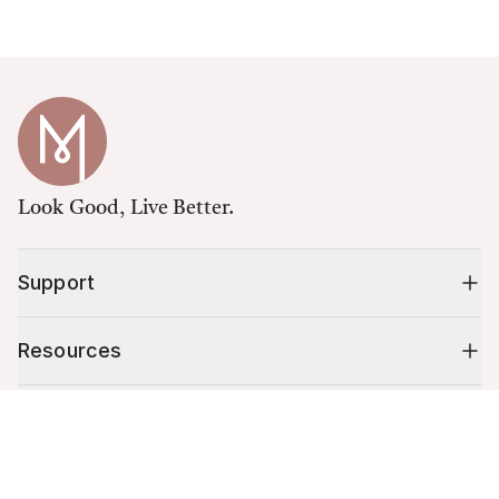
Look Good, Live Better.
Support
Resources
Shop
Cart (
0
)
Your cart is empty.
10% off your first order