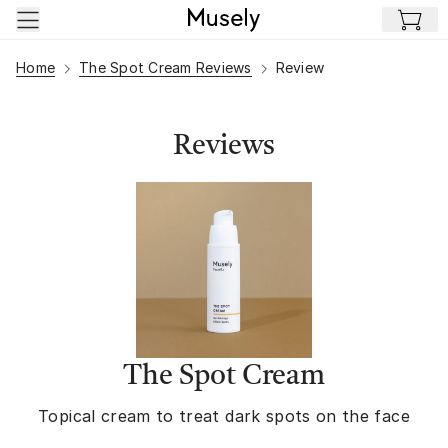
Skip to main content
Home
The Spot Cream Reviews
Review
Reviews
The Spot Cream
Topical cream to treat dark spots on the face