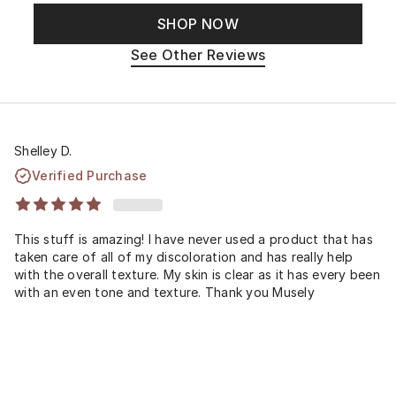
SHOP NOW
See Other Reviews
Shelley D.
Verified Purchase
This stuff is amazing! I have never used a product that has
taken care of all of my discoloration and has really help
with the overall texture. My skin is clear as it has every been
with an even tone and texture. Thank you Musely