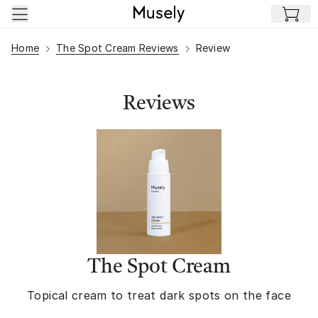
Skip to main content
Home
The Spot Cream Reviews
Review
Reviews
The Spot Cream
Topical cream to treat dark spots on the face