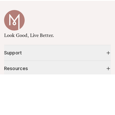
Look Good, Live Better.
Support
Resources
Cart (
0
)
Shop
Your cart is empty.
10% off your first order
Stay up to date on tips, promotions & more.