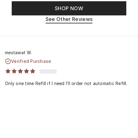
SHOP NOW
See Other Reviews
mestawat W.
Verified Purchase
Only one time Refill if I need I’ll order not automatic Refill.