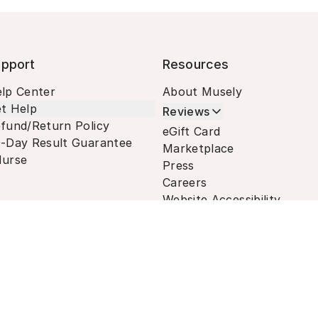
pport
Resources
lp Center
About Musely
t Help
Reviews
fund/Return Policy
eGift Card
-Day Result Guarantee
Marketplace
urse
Press
Careers
Website Accessibility
Terms