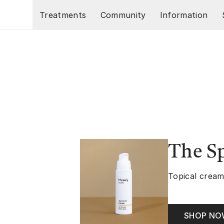
Skip to main content
Treatments
Community
Information
The S
Topical cream
SHOP N