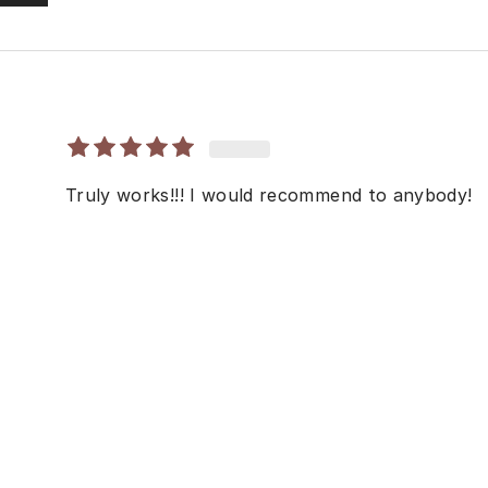
Truly works!!! I would recommend to anybody!