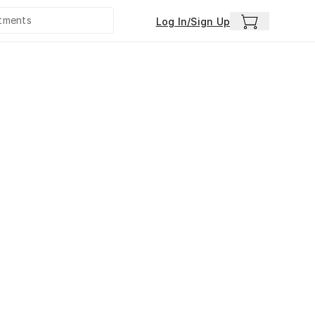
Log In/Sign Up