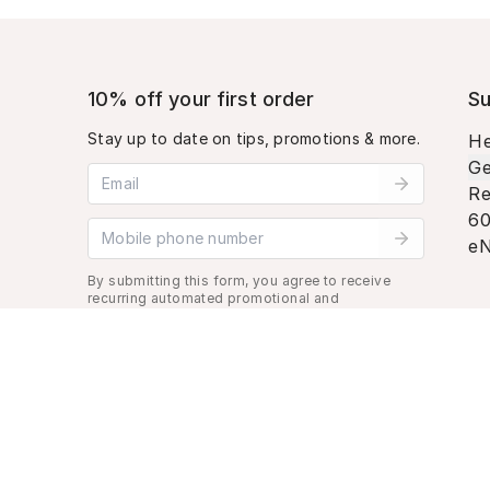
10% off your first order
Su
Stay up to date on tips, promotions & more.
He
Ge
Email address
Re
60
Mobile phone number
eN
By submitting this form, you agree to receive
recurring automated promotional and
personalized marketing text message. Msg &
data rates may apply. View
Terms
&
Privacy
.