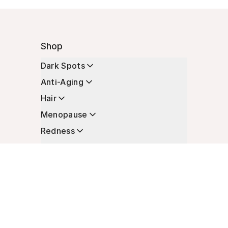
Shop
Dark Spots
Anti-Aging
Hair
Menopause
Redness
Enhancers
Longevity
Non-Prescription Essentials