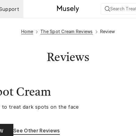
Support
Home
The Spot Cream Reviews
Review
Reviews
pot Cream
 to treat dark spots on the face
See Other Reviews
OW