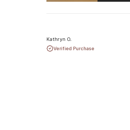
Kathryn O.
Verified Purchase