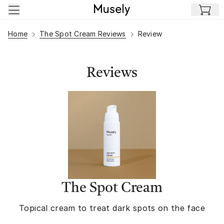
Skip to main content
Home
The Spot Cream Reviews
Review
Reviews
The Spot Cream
Topical cream to treat dark spots on the face