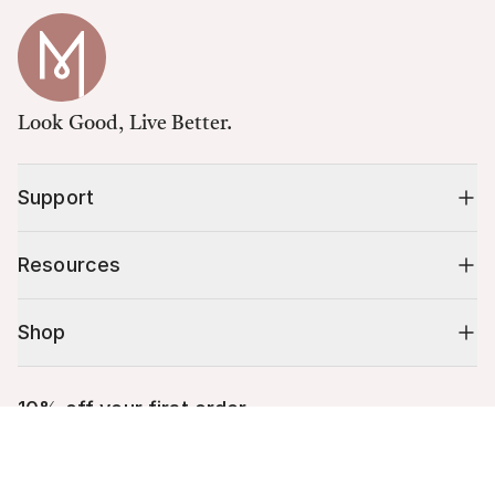
Look Good, Live Better.
Support
Resources
Shop
10% off your first order
Cart (
0
)
Stay up to date on tips, promotions & more.
Your cart is empty.
Email address