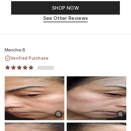
SHOP NOW
See Other Reviews
Menchie B.
Verified Purchase