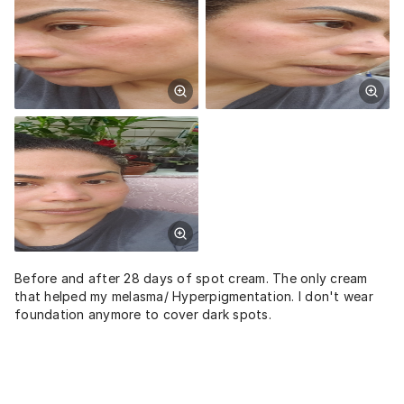
Before and after 28 days of spot cream. The only cream
that helped my melasma/ Hyperpigmentation. I don't wear
foundation anymore to cover dark spots.