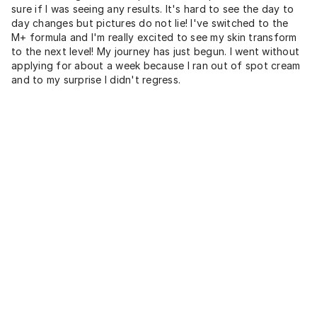
sure if I was seeing any results. It's hard to see the day to
day changes but pictures do not lie! I've switched to the
M+ formula and I'm really excited to see my skin transform
to the next level! My journey has just begun. I went without
applying for about a week because I ran out of spot cream
and to my surprise I didn't regress.