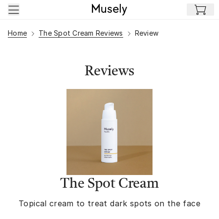
Skip to main content
Home
The Spot Cream Reviews
Review
Reviews
The Spot Cream
Topical cream to treat dark spots on the face