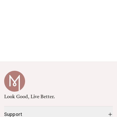
Look Good, Live Better.
Support