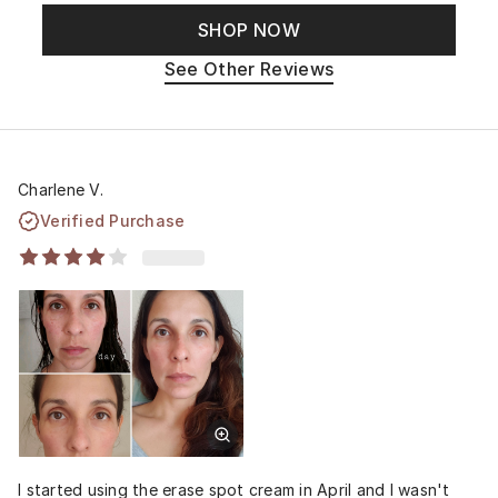
SHOP NOW
See Other Reviews
Charlene V.
Verified Purchase
I started using the erase spot cream in April and I wasn't