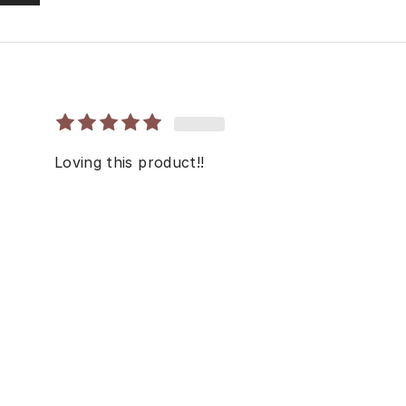
Loving this product!!