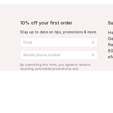
10% off your first order
Su
Stay up to date on tips, promotions & more.
He
Ge
Email address
Re
60
Mobile phone number
eN
By submitting this form, you agree to receive
recurring automated promotional and
personalized marketing text message. Msg &
data rates may apply. View
Terms
&
Privacy
.