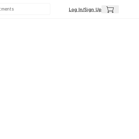
Log In/Sign Up