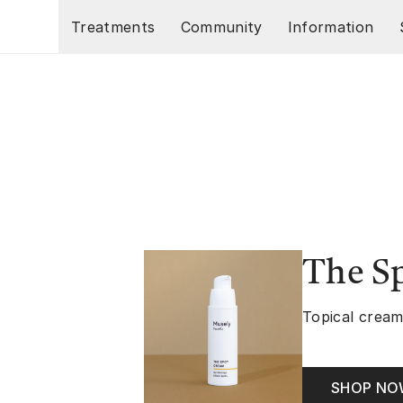
Skip to main content
Treatments
Community
Information
The S
Topical cream
SHOP N