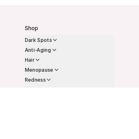
Shop
Dark Spots
Anti-Aging
Hair
Menopause
Redness
Enhancers
Longevity
Non-Prescription Essentials