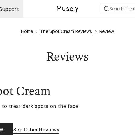
Support
Home
The Spot Cream Reviews
Review
Reviews
pot Cream
 to treat dark spots on the face
See Other Reviews
OW