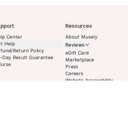
pport
Resources
lp Center
About Musely
t Help
Reviews
fund/Return Policy
eGift Card
-Day Result Guarantee
Marketplace
urse
Press
Careers
Website Accessibility
Terms