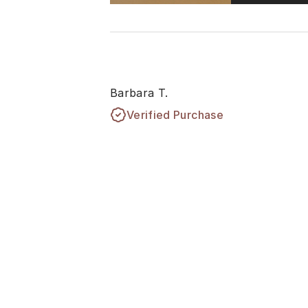
Barbara T.
Verified Purchase