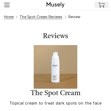
Skip to main content
Home
The Spot Cream Reviews
Review
Reviews
The Spot Cream
Topical cream to treat dark spots on the face