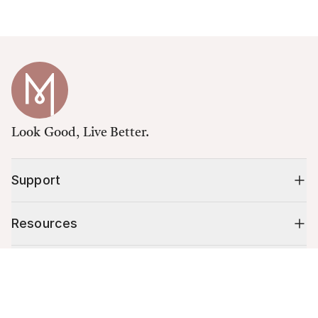
Look Good, Live Better.
Support
Resources
Shop
Cart (
0
)
Your cart is empty.
10% off your first order