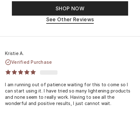
SHOP NOW
See Other Reviews
Kristie A.
Verified Purchase
I am running out of patience waiting for this to come so I
can start using it. I have tried so many lightening products
and none seem to really work. Having to see all the
wonderful and positive results, I just cannot wait.