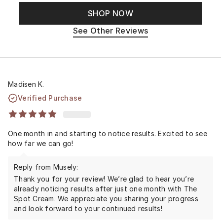
SHOP NOW
See Other Reviews
Madisen K.
Verified Purchase
One month in and starting to notice results. Excited to see
how far we can go!
Reply from Musely:
Thank you for your review! We’re glad to hear you’re
already noticing results after just one month with The
Spot Cream. We appreciate you sharing your progress
and look forward to your continued results!