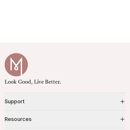
Look Good, Live Better.
Support
Resources