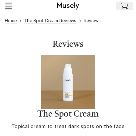
Skip to main content
Home
The Spot Cream Reviews
Review
Reviews
The Spot Cream
Topical cream to treat dark spots on the face