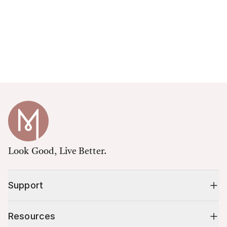
Look Good, Live Better.
Support
Resources