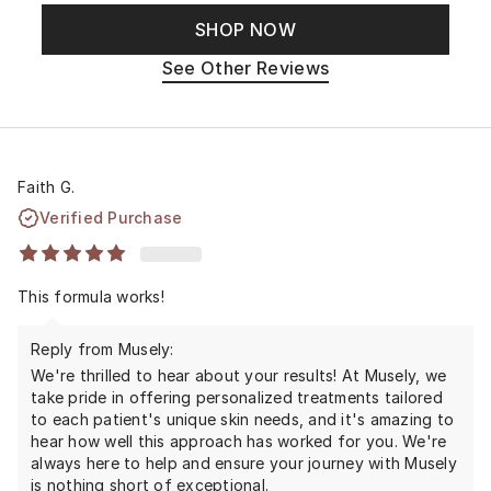
SHOP NOW
See Other Reviews
Faith G.
Verified Purchase
This formula works!
Reply from Musely:
We're thrilled to hear about your results! At Musely, we
take pride in offering personalized treatments tailored
to each patient's unique skin needs, and it's amazing to
hear how well this approach has worked for you. We're
always here to help and ensure your journey with Musely
is nothing short of exceptional.