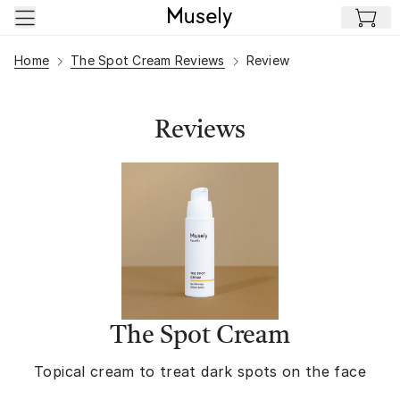
Skip to main content
Home
The Spot Cream Reviews
Review
Reviews
The Spot Cream
Topical cream to treat dark spots on the face