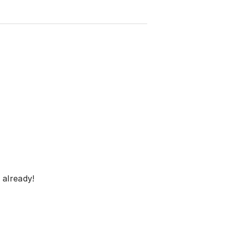
 already!