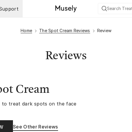
Support
Home
The Spot Cream Reviews
Review
Reviews
pot Cream
 to treat dark spots on the face
See Other Reviews
OW