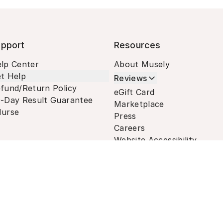
pport
Resources
lp Center
About Musely
t Help
Reviews
fund/Return Policy
eGift Card
-Day Result Guarantee
Marketplace
urse
Press
Careers
Website Accessibility
Terms