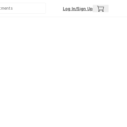
Log In/Sign Up