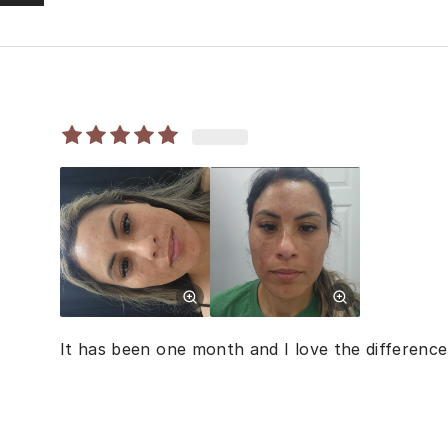
It has been one month and I love the difference