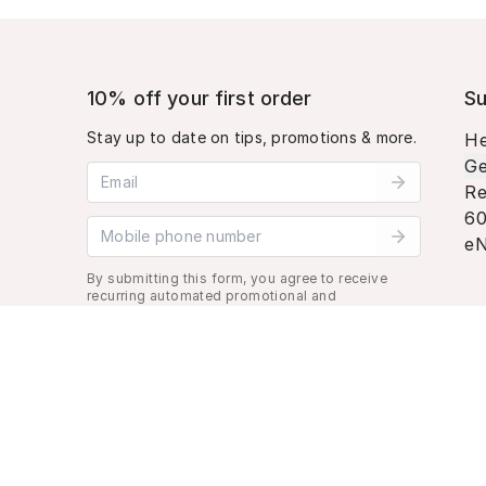
10% off your first order
Su
Stay up to date on tips, promotions & more.
He
Ge
Email address
Re
60
Mobile phone number
eN
By submitting this form, you agree to receive
recurring automated promotional and
personalized marketing text message. Msg &
data rates may apply. View
Terms
&
Privacy
.