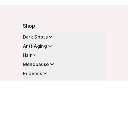
Shop
Dark Spots
Anti-Aging
Hair
Menopause
Redness
Enhancers
Longevity
Non-Prescription Essentials