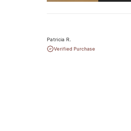
Patricia R.
Verified Purchase