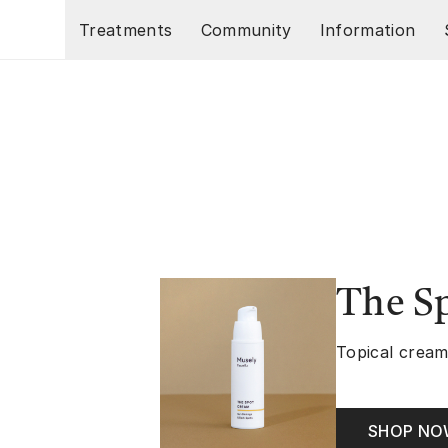
Skip to main content
Treatments
Community
Information
The S
Topical cream
SHOP N