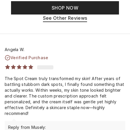
SHOP NOW
See Other Reviews
Angela W.
Verified Purchase
The Spot Cream truly transformed my skin! After years of
battling stubborn dark spots, I finally found something that
actually works. Within weeks, my skin tone looked brighter
and clearer. The custom prescription approach felt
personalized, and the cream itself was gentle yet highly
effective. Definitely a skincare staple now—highly
recommend!
Reply from Musely: