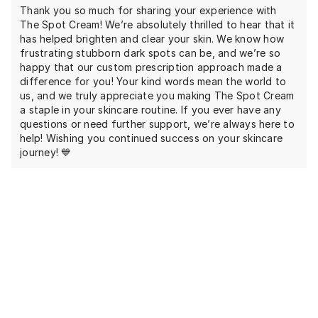
Thank you so much for sharing your experience with
The Spot Cream! We’re absolutely thrilled to hear that it
has helped brighten and clear your skin. We know how
frustrating stubborn dark spots can be, and we’re so
happy that our custom prescription approach made a
difference for you! Your kind words mean the world to
us, and we truly appreciate you making The Spot Cream
a staple in your skincare routine. If you ever have any
questions or need further support, we’re always here to
help! Wishing you continued success on your skincare
journey! 💙