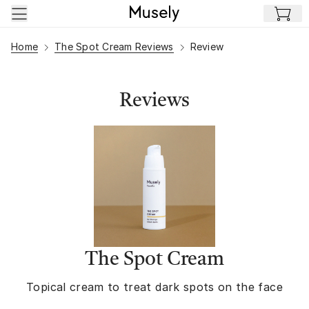
Skip to main content
Home
The Spot Cream Reviews
Review
Reviews
The Spot Cream
Topical cream to treat dark spots on the face