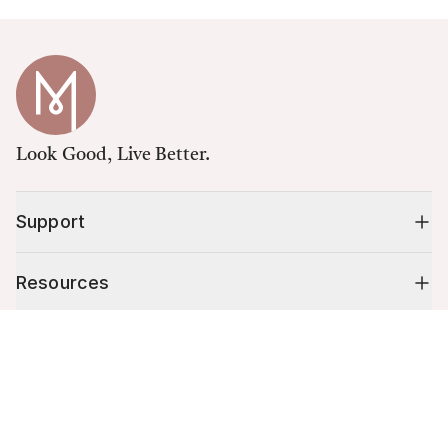
Look Good, Live Better.
Support
Resources
Cart (
0
)
Shop
Your cart is empty.
10% off your first order