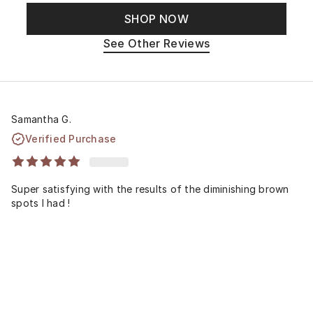
SHOP NOW
See Other Reviews
Samantha G.
Verified Purchase
Super satisfying with the results of the diminishing brown
spots I had !