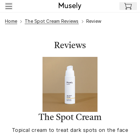
Skip to main content
Home
The Spot Cream Reviews
Review
Reviews
The Spot Cream
Topical cream to treat dark spots on the face